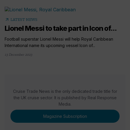
arrow_outward
LATEST NEWS
Lionel Messi to take part in Icon of...
Football superstar Lionel Messi will help Royal Caribbean
International name its upcoming vessel Icon of...
13 December 2023
Cruise Trade News is the only dedicated trade title for
the UK cruise sector. It is published by Real Response
Media.
Magazine Subscription