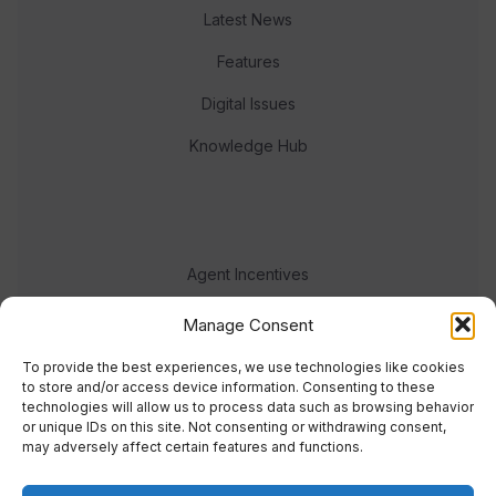
Latest News
Features
Digital Issues
Knowledge Hub
Agent Incentives
Events
Manage Consent
Meet the team
To provide the best experiences, we use technologies like cookies
to store and/or access device information. Consenting to these
technologies will allow us to process data such as browsing behavior
or unique IDs on this site. Not consenting or withdrawing consent,
may adversely affect certain features and functions.