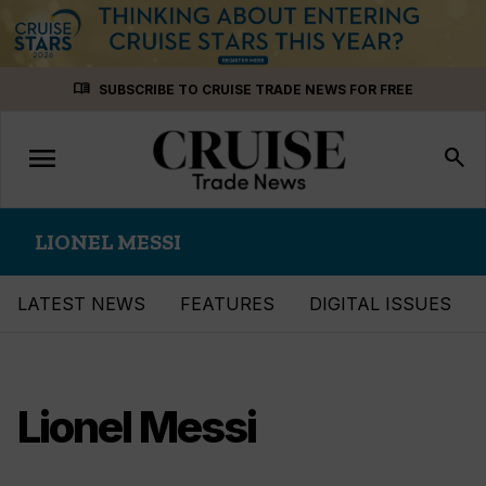
Skip
menu_book
SUBSCRIBE TO CRUISE TRADE NEWS FOR FREE
to
content
menu
Toggle
search
navigation
LIONEL MESSI
LATEST NEWS
FEATURES
DIGITAL ISSUES
Lionel Messi