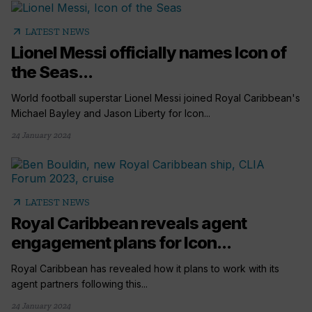
arrow_outward
LATEST NEWS
Lionel Messi officially names Icon of
the Seas...
World football superstar Lionel Messi joined Royal Caribbean's
Michael Bayley and Jason Liberty for Icon...
24 January 2024
arrow_outward
LATEST NEWS
Royal Caribbean reveals agent
engagement plans for Icon...
Royal Caribbean has revealed how it plans to work with its
agent partners following this...
24 January 2024