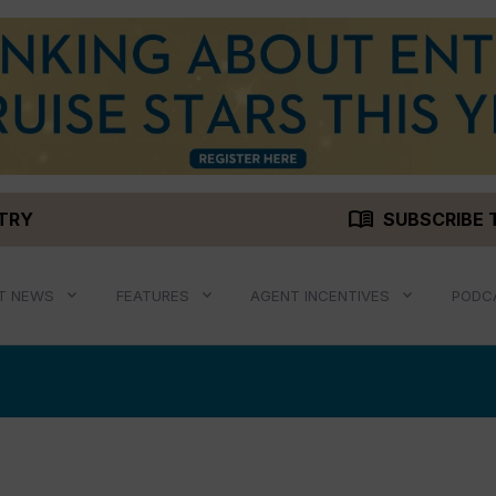
menu_book
STRY
SUBSCRIBE 
T NEWS
FEATURES
AGENT INCENTIVES
PODC