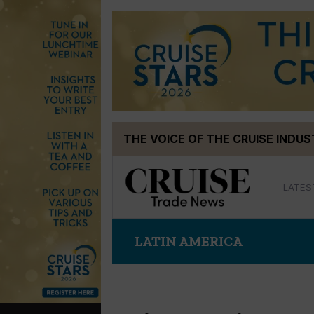
Skip
THE VOICE OF THE CRUISE INDU
to
content
LATES
LATIN AMERICA