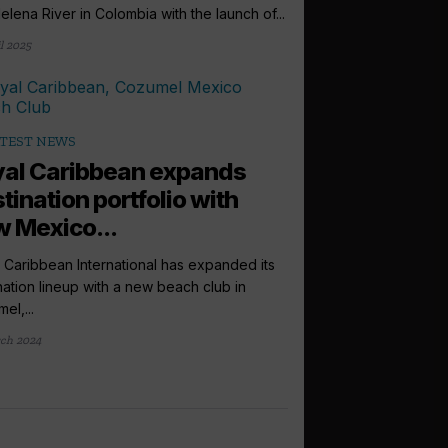
lena River in Colombia with the launch of...
l 2025
TEST NEWS
al Caribbean expands
tination portfolio with
 Mexico...
 Caribbean International has expanded its
nation lineup with a new beach club in
el,...
ch 2024