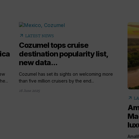
arrow_outward
LATEST NEWS
Cozumel tops cruise
ica
destination popularity list,
new data...
new
Cozumel has set its sights on welcoming more
he...
than five million cruisers by the end...
16 June 2025
arrow_outward
LA
Am
Ma
lux
AmaWa