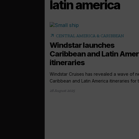
latin america
arrow_outward
CENTRAL AMERICA & CARIBBEAN
Windstar launches
Caribbean and Latin Amer
itineraries
Windstar Cruises has revealed a wave of 
Caribbean and Latin America itineraries for t
28 August 2025