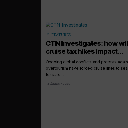
arrow_outward
FEATURES
CTN Investigates: how wil
cruise tax hikes impact...
Ongoing global conflicts and protests again
overtourism have forced cruise lines to sea
for safer...
31 January 2025