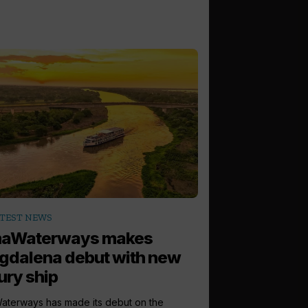
TEST NEWS
aWaterways makes
gdalena debut with new
ury ship
terways has made its debut on the