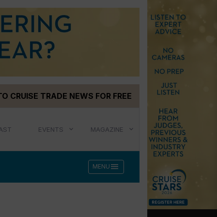
TO CRUISE TRADE NEWS FOR FREE
AST
EVENTS
MAGAZINE
menu
MENU