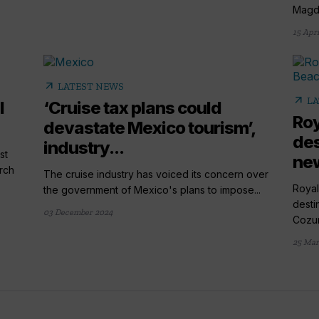
Magde
15 Apri
arrow_outward
LATEST NEWS
arrow_outward
LA
l
‘Cruise tax plans could
Roy
devastate Mexico tourism’,
des
industry...
st
new
rch
The cruise industry has voiced its concern over
Royal
the government of Mexico's plans to impose...
desti
03 December 2024
Cozum
25 Mar