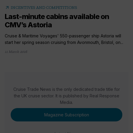
arrow_outward
INCENTIVES AND COMPETITIONS
Last-minute cabins available on
CMV’s Astoria
Cruise & Maritime Voyages' 550-passenger ship Astoria will
start her spring season cruising from Avonmouth, Bristol, on...
11 March 2016
Cruise Trade News is the only dedicated trade title for
the UK cruise sector. It is published by Real Response
Media.
Magazine Subscription