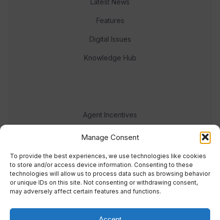
Latest News
Features
Digital Issues
Knowledge Hub
Agent Incentives
Events
Manage Consent
Meet the team
To provide the best experiences, we use technologies like cookies
to store and/or access device information. Consenting to these
technologies will allow us to process data such as browsing behavior
or unique IDs on this site. Not consenting or withdrawing consent,
may adversely affect certain features and functions.
Accept