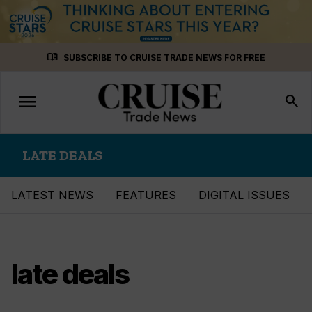
Skip
menu_book
SUBSCRIBE TO CRUISE TRADE NEWS FOR FREE
to
content
menu
Toggle
search
navigation
LATE DEALS
LATEST NEWS
FEATURES
DIGITAL ISSUES
late deals