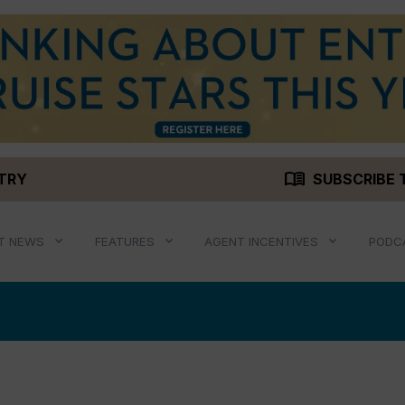
menu_book
STRY
SUBSCRIBE 
T NEWS
FEATURES
AGENT INCENTIVES
PODC