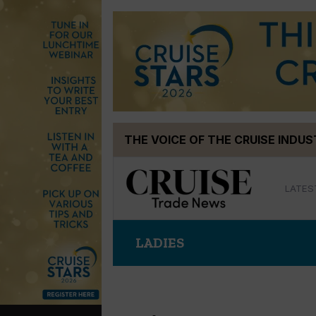
Skip
THE VOICE OF THE CRUISE INDU
to
content
LATES
LADIES