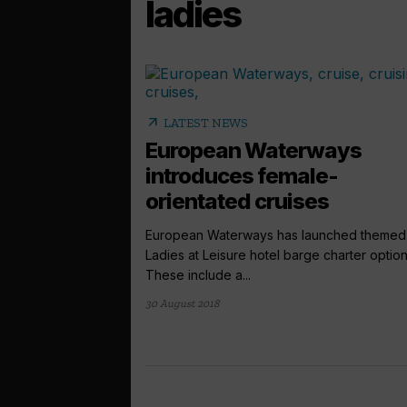
ladies
arrow_outward
LATEST NEWS
European Waterways
introduces female-
orientated cruises
European Waterways has launched themed
Ladies at Leisure hotel barge charter option
These include a...
30 August 2018