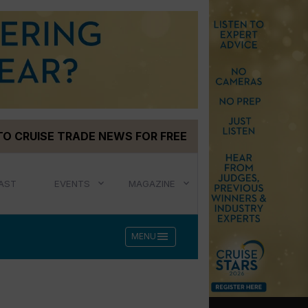
TO CRUISE TRADE NEWS FOR FREE
AST
EVENTS
MAGAZINE
menu
MENU