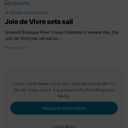
arrow_outward
RIVER CRUISE NEWS
Joie de Vivre sets sail
Uniworld Boutique River Cruise Collection's newest ship, the
Joie de Vivre has set sail on...
28 March 2017
Cruise Trade News is the only dedicated trade title for
the UK cruise sector. It is published by Real Response
Media.
Magazine Subscription
Latest News