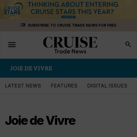
Skip
menu_book
SUBSCRIBE TO CRUISE TRADE NEWS FOR FREE
to
content
menu
Toggle
search
navigation
JOIE DE VIVRE
LATEST NEWS
FEATURES
DIGITAL ISSUES
Joie de Vivre