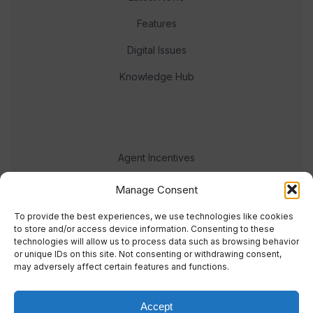
Features
Digital Issues
Knowledge Hub
Agent Incentives
Events
Manage Consent
Meet the team
To provide the best experiences, we use technologies like cookies
to store and/or access device information. Consenting to these
technologies will allow us to process data such as browsing behavior
or unique IDs on this site. Not consenting or withdrawing consent,
may adversely affect certain features and functions.
Accept
© 2023 Real Response Media