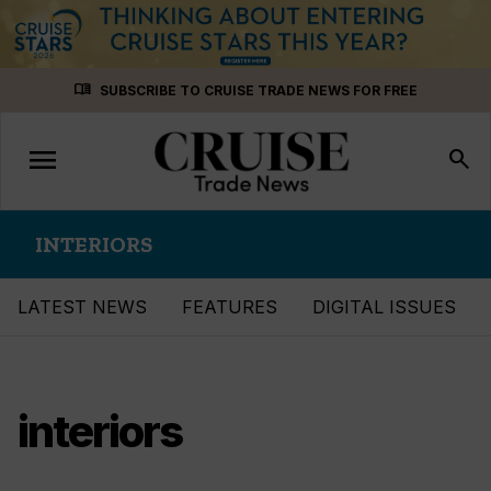
Skip
menu_book
SUBSCRIBE TO CRUISE TRADE NEWS FOR FREE
to
content
menu
Toggle
search
navigation
INTERIORS
LATEST NEWS
FEATURES
DIGITAL ISSUES
interiors