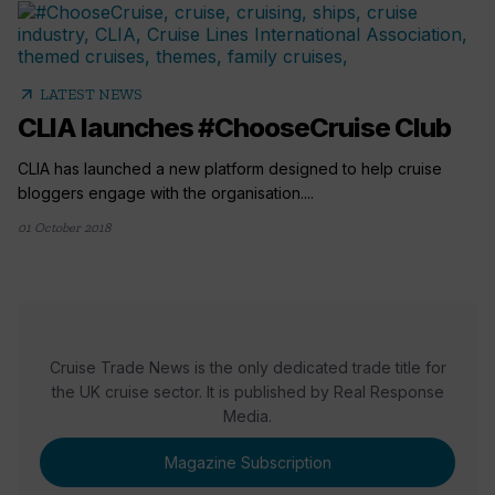
arrow_outward
LATEST NEWS
CLIA launches #ChooseCruise Club
CLIA has launched a new platform designed to help cruise
bloggers engage with the organisation....
01 October 2018
Cruise Trade News is the only dedicated trade title for
the UK cruise sector. It is published by Real Response
Media.
Magazine Subscription