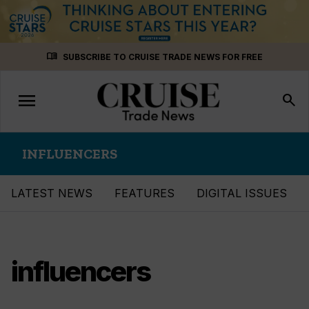
Skip
menu_book
SUBSCRIBE TO CRUISE TRADE NEWS FOR FREE
to
content
menu
Toggle
search
navigation
INFLUENCERS
LATEST NEWS
FEATURES
DIGITAL ISSUES
influencers