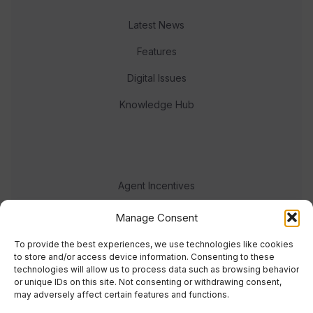
Latest News
Features
Digital Issues
Knowledge Hub
Agent Incentives
Events
Manage Consent
Meet the team
To provide the best experiences, we use technologies like cookies
to store and/or access device information. Consenting to these
technologies will allow us to process data such as browsing behavior
or unique IDs on this site. Not consenting or withdrawing consent,
may adversely affect certain features and functions.