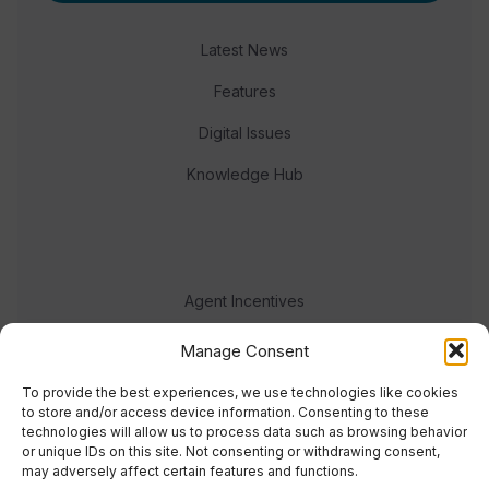
Latest News
Features
Digital Issues
Knowledge Hub
Agent Incentives
Events
Manage Consent
Meet the team
To provide the best experiences, we use technologies like cookies
to store and/or access device information. Consenting to these
technologies will allow us to process data such as browsing behavior
or unique IDs on this site. Not consenting or withdrawing consent,
may adversely affect certain features and functions.