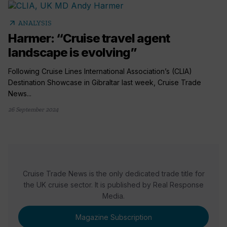
arrow_outward
ANALYSIS
Harmer: “Cruise travel agent
landscape is evolving”
Following Cruise Lines International Association’s (CLIA)
Destination Showcase in Gibraltar last week, Cruise Trade
News...
26 September 2024
Cruise Trade News is the only dedicated trade title for
the UK cruise sector. It is published by Real Response
Media.
Magazine Subscription