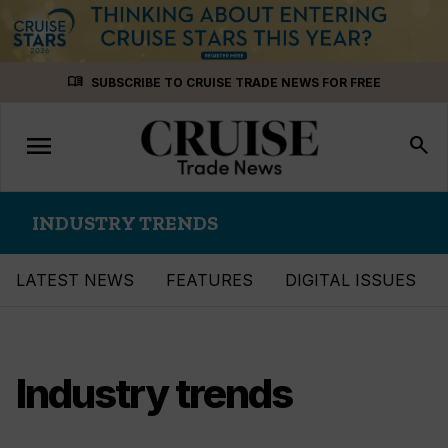
Skip
menu_book
SUBSCRIBE TO CRUISE TRADE NEWS FOR FREE
to
content
menu
Toggle
search
navigation
INDUSTRY TRENDS
LATEST NEWS
FEATURES
DIGITAL ISSUES
Industry trends