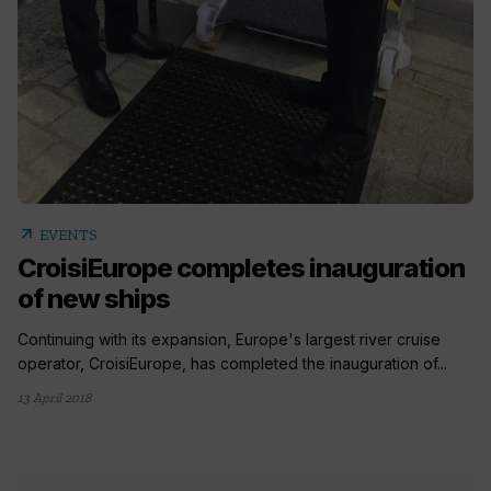
arrow_outward
EVENTS
CroisiEurope completes inauguration
of new ships
Continuing with its expansion, Europe's largest river cruise
operator, CroisiEurope, has completed the inauguration of...
13 April 2018