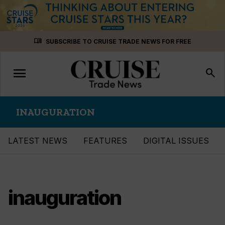
Skip
menu_book
SUBSCRIBE TO CRUISE TRADE NEWS FOR FREE
to
content
menu
Toggle
search
navigation
INAUGURATION
LATEST NEWS
FEATURES
DIGITAL ISSUES
inauguration