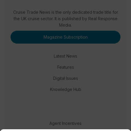
Cruise Trade News is the only dedicated trade title for
the UK cruise sector. It is published by Real Response
Media.
Magazine Subscription
Latest News
Features
Digital Issues
Knowledge Hub
Agent Incentives