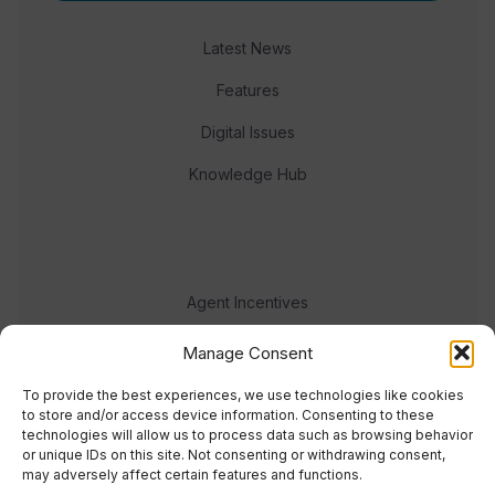
Latest News
Features
Digital Issues
Knowledge Hub
Agent Incentives
Events
Manage Consent
Meet the team
To provide the best experiences, we use technologies like cookies
to store and/or access device information. Consenting to these
technologies will allow us to process data such as browsing behavior
or unique IDs on this site. Not consenting or withdrawing consent,
may adversely affect certain features and functions.