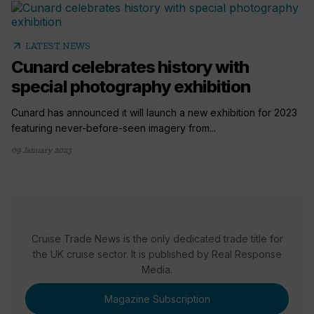
arrow_outward
LATEST NEWS
Cunard celebrates history with
special photography exhibition
Cunard has announced it will launch a new exhibition for 2023
featuring never-before-seen imagery from...
09 January 2023
Cruise Trade News is the only dedicated trade title for
the UK cruise sector. It is published by Real Response
Media.
Magazine Subscription