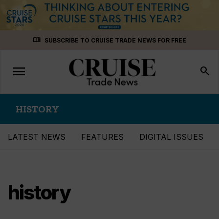
Skip
menu_book
SUBSCRIBE TO CRUISE TRADE NEWS FOR FREE
to
content
menu
Toggle
search
navigation
HISTORY
LATEST NEWS
FEATURES
DIGITAL ISSUES
history