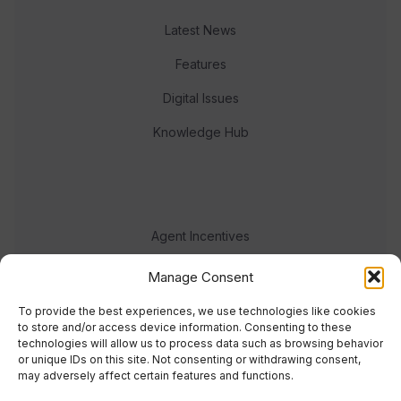
Latest News
Features
Digital Issues
Knowledge Hub
Agent Incentives
Events
Manage Consent
Meet the team
To provide the best experiences, we use technologies like cookies
to store and/or access device information. Consenting to these
technologies will allow us to process data such as browsing behavior
or unique IDs on this site. Not consenting or withdrawing consent,
may adversely affect certain features and functions.