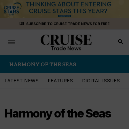
Skip
menu_book
SUBSCRIBE TO CRUISE TRADE NEWS FOR FREE
to
content
menu
Toggle
search
navigation
HARMONY OF THE SEAS
LATEST NEWS
FEATURES
DIGITAL ISSUES
Harmony of the Seas