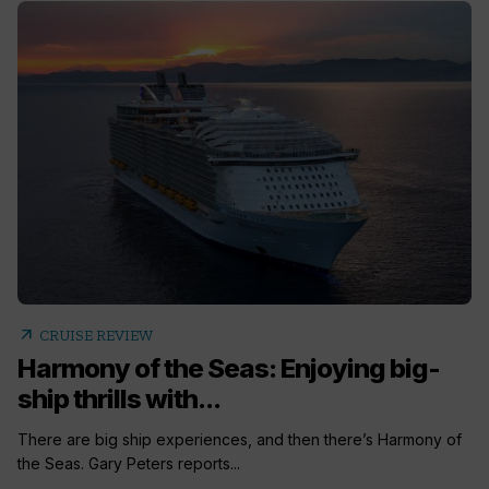
arrow_outward
CRUISE REVIEW
Harmony of the Seas: Enjoying big-
ship thrills with...
There are big ship experiences, and then there’s Harmony of
the Seas. Gary Peters reports...