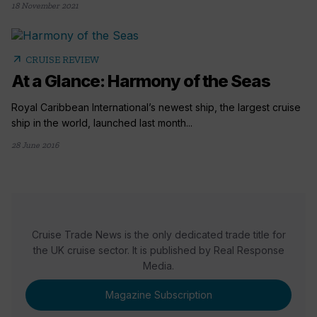
18 November 2021
arrow_outward
CRUISE REVIEW
At a Glance: Harmony of the Seas
Royal Caribbean International’s newest ship, the largest cruise
ship in the world, launched last month...
28 June 2016
Cruise Trade News is the only dedicated trade title for
the UK cruise sector. It is published by Real Response
Media.
Magazine Subscription