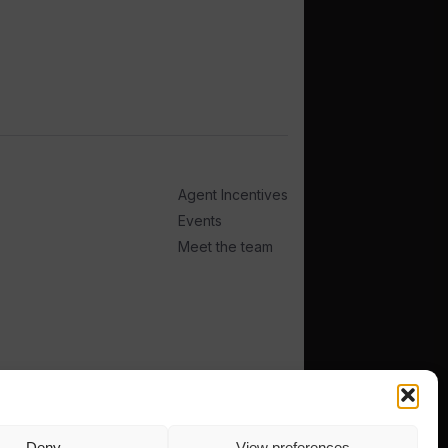
Agent Incentives
Events
Meet the team
Deny
View preferences