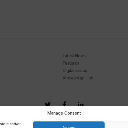
Latest News
Features
Digital Issues
Knowledge Hub
Manage Consent
store and/or
Accept