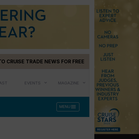
TO CRUISE TRADE NEWS FOR FREE
AST
EVENTS
MAGAZINE
menu
MENU