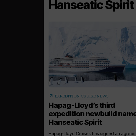
Hanseatic Spirit
arrow_outward
EXPEDITION CRUISE NEWS
Hapag-Lloyd’s third
expedition newbuild nam
Hanseatic Spirit
Hapag-Lloyd Cruises has signed an agree