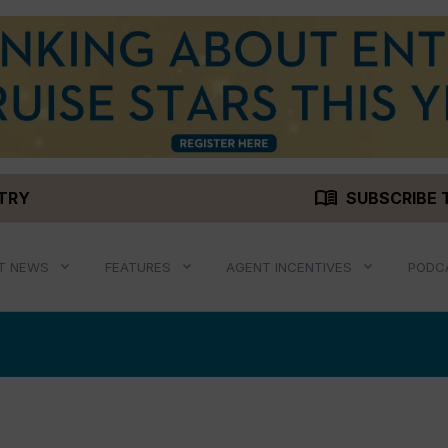
menu_book
STRY
SUBSCRIBE 
T NEWS
FEATURES
AGENT INCENTIVES
PODC