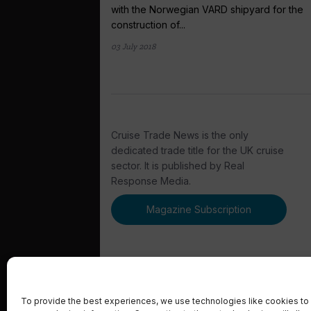
with the Norwegian VARD shipyard for the
construction of...
03 July 2018
Cruise Trade News is the only
dedicated trade title for the UK cruise
sector. It is published by Real
Response Media.
Magazine Subscription
To provide the best experiences, we use technologies like cookies to 