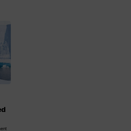
ed
ment