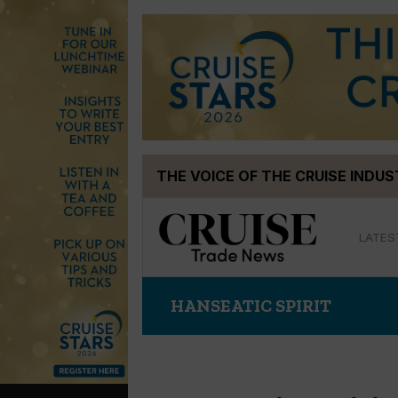
Skip
THE VOICE OF THE CRUISE INDU
to
content
LATES
HANSEATIC SPIRIT