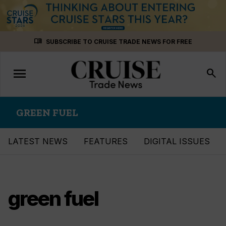
Skip
menu_book
SUBSCRIBE TO CRUISE TRADE NEWS FOR FREE
to
content
menu
Toggle
search
navigation
GREEN FUEL
LATEST NEWS
FEATURES
DIGITAL ISSUES
green fuel