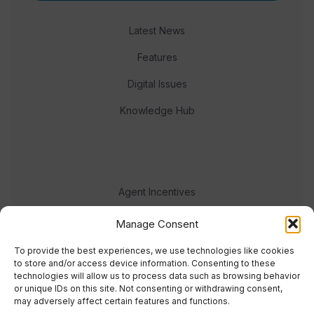
Latest News
Features
Digital Issues
Knowledge Hub
Agent Incentives
Events
Manage Consent
Meet the team
To provide the best experiences, we use technologies like cookies
to store and/or access device information. Consenting to these
technologies will allow us to process data such as browsing behavior
or unique IDs on this site. Not consenting or withdrawing consent,
may adversely affect certain features and functions.