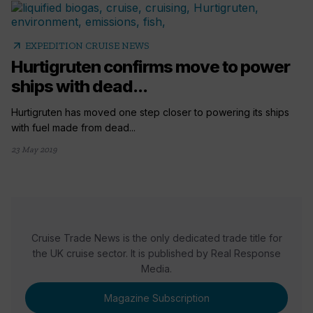
arrow_outward
EXPEDITION CRUISE NEWS
Hurtigruten confirms move to power
ships with dead...
Hurtigruten has moved one step closer to powering its ships
with fuel made from dead...
23 May 2019
Cruise Trade News is the only dedicated trade title for
the UK cruise sector. It is published by Real Response
Media.
Magazine Subscription