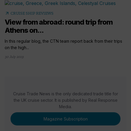
arrow_outward
CRUISE SHIP REVIEWS
View from abroad: round trip from
Athens on...
In this regular blog, the CTN team report back from their trips
on the high...
30 July 2019
Cruise Trade News is the only dedicated trade title for
the UK cruise sector. It is published by Real Response
Media.
Magazine Subscription