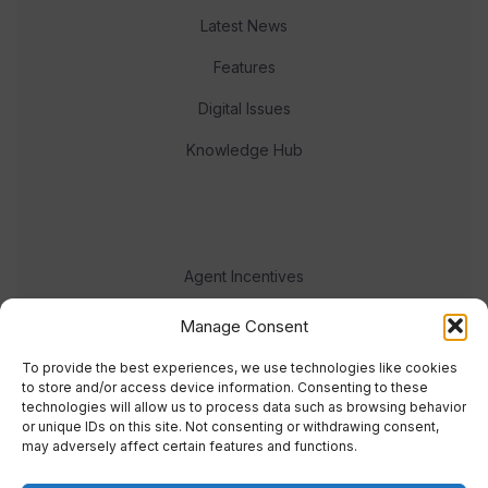
Latest News
Features
Digital Issues
Knowledge Hub
Agent Incentives
Events
Manage Consent
Meet the team
To provide the best experiences, we use technologies like cookies
to store and/or access device information. Consenting to these
technologies will allow us to process data such as browsing behavior
or unique IDs on this site. Not consenting or withdrawing consent,
may adversely affect certain features and functions.