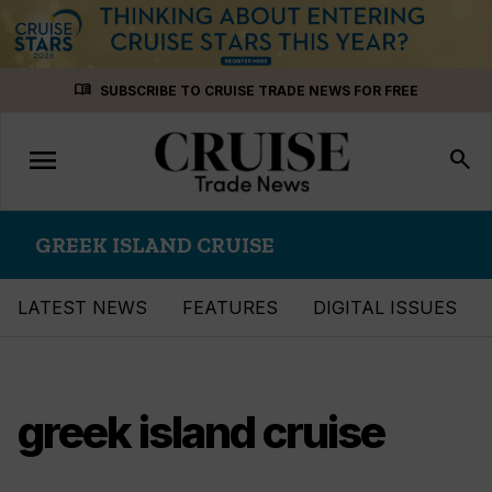
Skip
menu_book
SUBSCRIBE TO CRUISE TRADE NEWS FOR FREE
to
content
menu
Toggle
search
navigation
GREEK ISLAND CRUISE
LATEST NEWS
FEATURES
DIGITAL ISSUES
greek island cruise