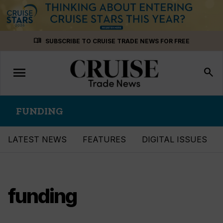
Skip
menu_book
SUBSCRIBE TO CRUISE TRADE NEWS FOR FREE
to
content
menu
Toggle
search
navigation
FUNDING
LATEST NEWS
FEATURES
DIGITAL ISSUES
funding