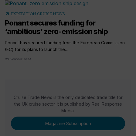
arrow_outward
EXPEDITION CRUISE NEWS
Ponant secures funding for
‘ambitious’ zero-emission ship
Ponant has secured funding from the European Commission
(EC) for its plans to launch the...
28 October 2024
Cruise Trade News is the only dedicated trade title for
the UK cruise sector. It is published by Real Response
Media.
Magazine Subscription