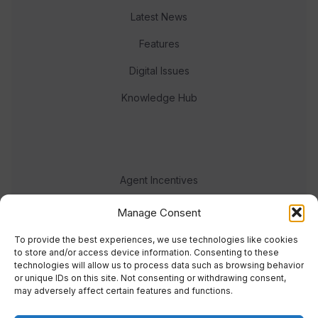
Latest News
Features
Digital Issues
Knowledge Hub
Agent Incentives
Events
Manage Consent
Meet the team
To provide the best experiences, we use technologies like cookies
to store and/or access device information. Consenting to these
technologies will allow us to process data such as browsing behavior
or unique IDs on this site. Not consenting or withdrawing consent,
may adversely affect certain features and functions.