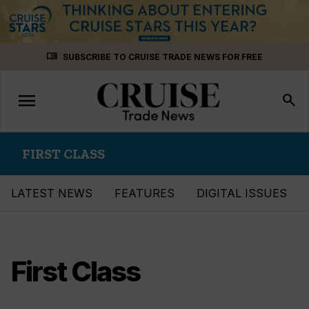
Skip
menu_book
SUBSCRIBE TO CRUISE TRADE NEWS FOR FREE
to
content
menu
Toggle
search
navigation
FIRST CLASS
LATEST NEWS
FEATURES
DIGITAL ISSUES
First Class