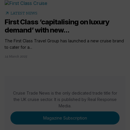
arrow_outward
LATEST NEWS
First Class ‘capitalising on luxury
demand’ with new...
The First Class Travel Group has launched a new cruise brand
to cater for a...
14 March 2025
Cruise Trade News is the only dedicated trade title for
the UK cruise sector. It is published by Real Response
Media.
Magazine Subscription