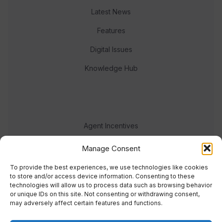
Latest News
Features
Digital Issues
Knowledge Hub
Agent Incentives
Events
Manage Consent
Meet the team
To provide the best experiences, we use technologies like cookies
to store and/or access device information. Consenting to these
technologies will allow us to process data such as browsing behavior
or unique IDs on this site. Not consenting or withdrawing consent,
may adversely affect certain features and functions.