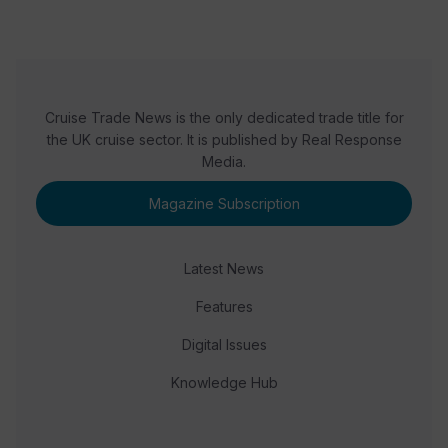
Cruise Trade News is the only dedicated trade title for
the UK cruise sector. It is published by Real Response
Media.
Magazine Subscription
Latest News
Features
Digital Issues
Knowledge Hub