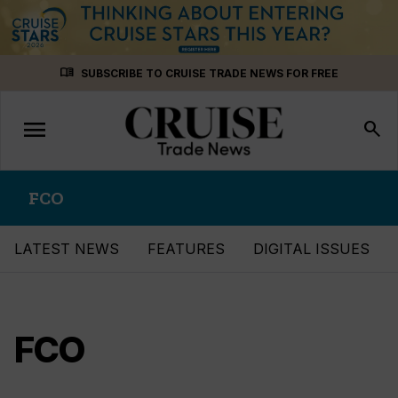
Skip
menu_book
SUBSCRIBE TO CRUISE TRADE NEWS FOR FREE
to
content
menu
Toggle
search
navigation
FCO
LATEST NEWS
FEATURES
DIGITAL ISSUES
FCO