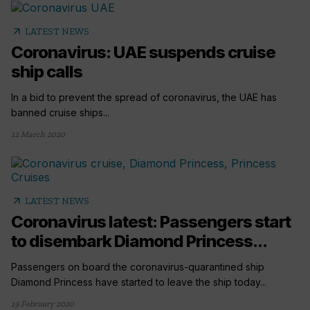
arrow_outward
LATEST NEWS
Coronavirus: UAE suspends cruise
ship calls
In a bid to prevent the spread of coronavirus, the UAE has
banned cruise ships...
12 March 2020
arrow_outward
LATEST NEWS
Coronavirus latest: Passengers start
to disembark Diamond Princess...
Passengers on board the coronavirus-quarantined ship
Diamond Princess have started to leave the ship today...
19 February 2020