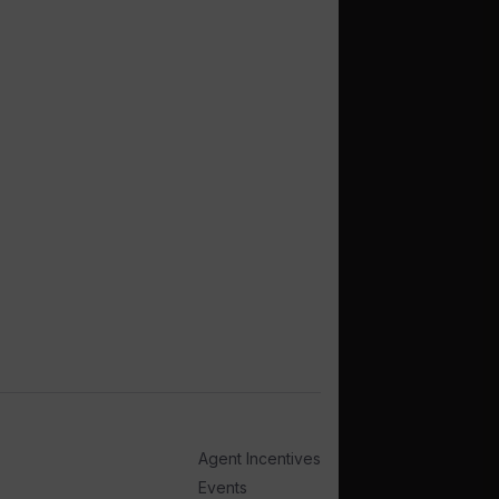
Agent Incentives
Events