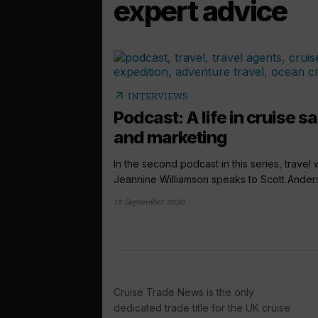
expert advice
arrow_outward
INTERVIEWS
Podcast: A life in cruise s
and marketing
In the second podcast in this series, travel w
Jeannine Williamson speaks to Scott Anders
10 September 2020
Cruise Trade News is the only
dedicated trade title for the UK cruise