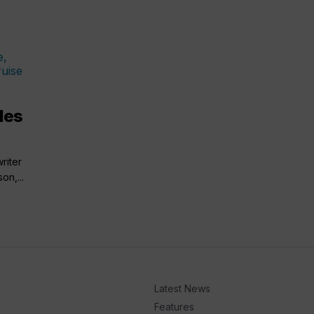
ales
riter
on,...
Latest News
Features