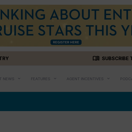
menu_book
STRY
SUBSCRIBE 
T NEWS
FEATURES
AGENT INCENTIVES
PODC