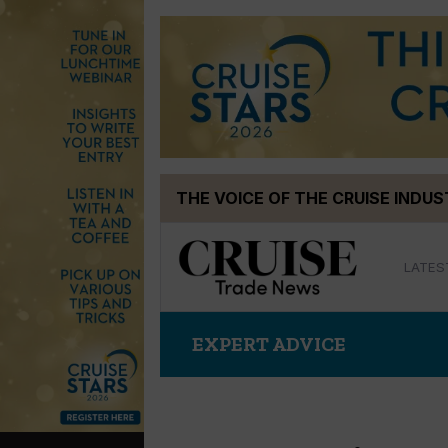
Skip
THE VOICE OF THE CRUISE INDU
to
content
LATES
EXPERT ADVICE