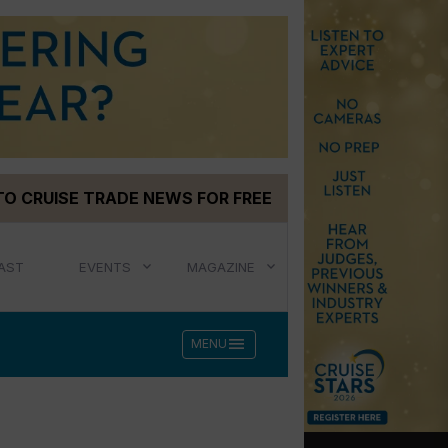
TO CRUISE TRADE NEWS FOR FREE
AST
EVENTS
MAGAZINE
menu
MENU