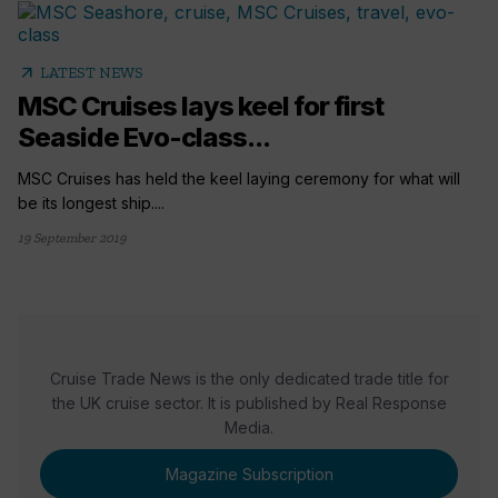
arrow_outward
LATEST NEWS
MSC Cruises lays keel for first
Seaside Evo-class...
MSC Cruises has held the keel laying ceremony for what will
be its longest ship....
19 September 2019
Cruise Trade News is the only dedicated trade title for
the UK cruise sector. It is published by Real Response
Media.
Magazine Subscription