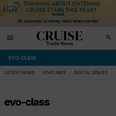
Skip
menu_book
SUBSCRIBE TO CRUISE TRADE NEWS FOR FREE
to
content
menu
Toggle
search
navigation
EVO-CLASS
LATEST NEWS
FEATURES
DIGITAL ISSUES
evo-class