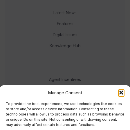
Latest News
Features
Digital Issues
Knowledge Hub
Agent Incentives
Events
Manage Consent
Meet the team
To provide the best experiences, we use technologies like cookies
to store and/or access device information. Consenting to these
technologies will allow us to process data such as browsing behavior
or unique IDs on this site. Not consenting or withdrawing consent,
may adversely affect certain features and functions.