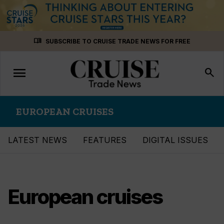
Skip
menu_book
SUBSCRIBE TO CRUISE TRADE NEWS FOR FREE
to
content
menu
Toggle
search
navigation
EUROPEAN CRUISES
LATEST NEWS
FEATURES
DIGITAL ISSUES
European cruises