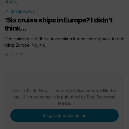
arrow_outward
INTERVIEWS
‘Six cruise ships in Europe? I didn’t
think...
The main thrust of the conversation keeps coming back to one
thing: Europe. No, it's...
19 July 2018
Cruise Trade News is the only dedicated trade title for
the UK cruise sector. It is published by Real Response
Media.
Magazine Subscription