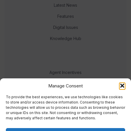
Latest News
Features
Digital Issues
Knowledge Hub
Agent Incentives
Events
Manage Consent
Meet the team
To provide the best experiences, we use technologies like cookies
to store and/or access device information. Consenting to these
technologies will allow us to process data such as browsing behavior
or unique IDs on this site. Not consenting or withdrawing consent,
may adversely affect certain features and functions.