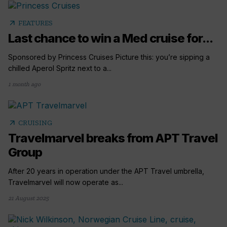
arrow_outward
FEATURES
Last chance to win a Med cruise for...
Sponsored by Princess Cruises Picture this: you’re sipping a
chilled Aperol Spritz next to a...
1 month ago
arrow_outward
CRUISING
Travelmarvel breaks from APT Travel
Group
After 20 years in operation under the APT Travel umbrella,
Travelmarvel will now operate as...
21 August 2025