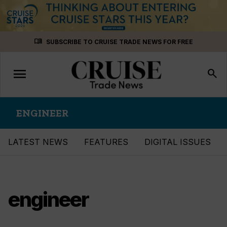
Skip
menu_book
SUBSCRIBE TO CRUISE TRADE NEWS FOR FREE
to
content
menu
Toggle
search
navigation
ENGINEER
LATEST NEWS
FEATURES
DIGITAL ISSUES
engineer