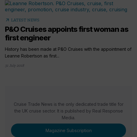
arrow_outward
LATEST NEWS
P&O Cruises appoints first woman as
first engineer
History has been made at P&O Cruises with the appointment of
Leanne Robertson as first...
31 July 2018
Cruise Trade News is the only dedicated trade title for
the UK cruise sector. It is published by Real Response
Media.
Magazine Subscription