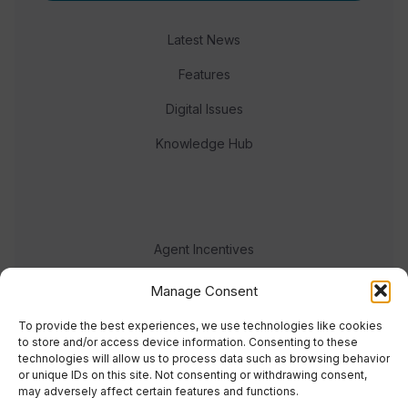
Latest News
Features
Digital Issues
Knowledge Hub
Agent Incentives
Events
Manage Consent
Meet the team
To provide the best experiences, we use technologies like cookies
to store and/or access device information. Consenting to these
technologies will allow us to process data such as browsing behavior
or unique IDs on this site. Not consenting or withdrawing consent,
may adversely affect certain features and functions.