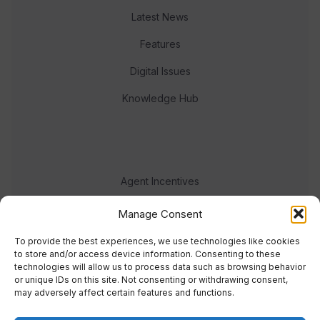
Latest News
Features
Digital Issues
Knowledge Hub
Agent Incentives
Events
Manage Consent
Meet the team
To provide the best experiences, we use technologies like cookies
to store and/or access device information. Consenting to these
technologies will allow us to process data such as browsing behavior
or unique IDs on this site. Not consenting or withdrawing consent,
may adversely affect certain features and functions.