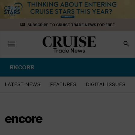
Skip
menu_book
SUBSCRIBE TO CRUISE TRADE NEWS FOR FREE
to
content
menu
Toggle
search
navigation
ENCORE
LATEST NEWS
FEATURES
DIGITAL ISSUES
encore