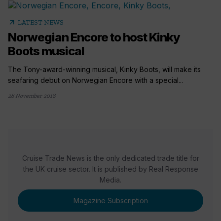
arrow_outward
LATEST NEWS
Norwegian Encore to host Kinky
Boots musical
The Tony-award-winning musical, Kinky Boots, will make its
seafaring debut on Norwegian Encore with a special...
28 November 2018
Cruise Trade News is the only dedicated trade title for
the UK cruise sector. It is published by Real Response
Media.
Magazine Subscription