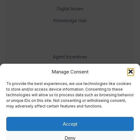
Digital Issues
Knowledge Hub
Agent Incentives
Events
Manage Consent
Meet the team
To provide the best experiences, we use technologies like cookies
to store and/or access device information. Consenting to these
technologies will allow us to process data such as browsing behavior
or unique IDs on this site. Not consenting or withdrawing consent,
may adversely affect certain features and functions.
Accept
© 2023 Real Response Media
Deny