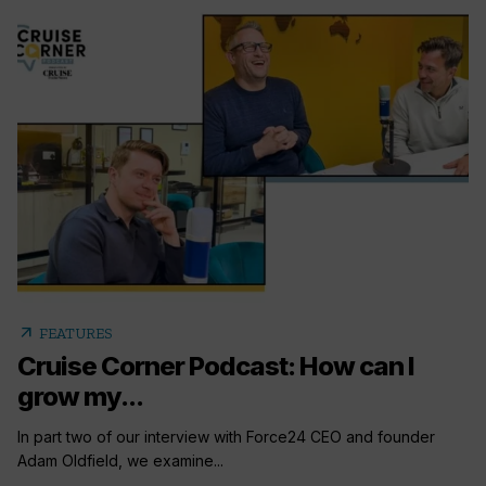
arrow_outward
FEATURES
Cruise Corner Podcast: How can I
grow my...
In part two of our interview with Force24 CEO and founder
Adam Oldfield, we examine...