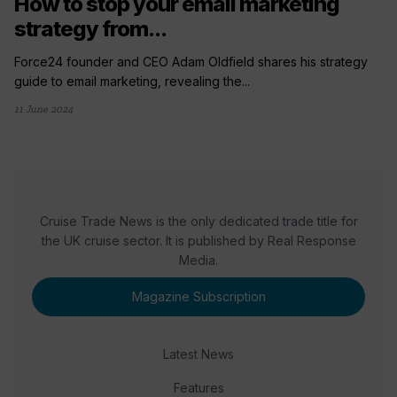
How to stop your email marketing
strategy from...
Force24 founder and CEO Adam Oldfield shares his strategy
guide to email marketing, revealing the...
11 June 2024
Cruise Trade News is the only dedicated trade title for
the UK cruise sector. It is published by Real Response
Media.
Magazine Subscription
Latest News
Features