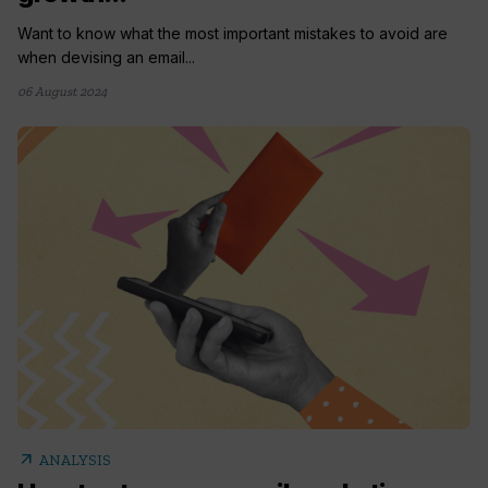
Want to know what the most important mistakes to avoid are
when devising an email...
06 August 2024
arrow_outward
ANALYSIS