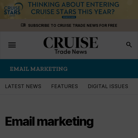
Skip
menu_book
SUBSCRIBE TO CRUISE TRADE NEWS FOR FREE
to
content
menu
Toggle
search
navigation
EMAIL MARKETING
LATEST NEWS
FEATURES
DIGITAL ISSUES
Email marketing