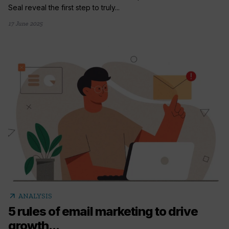
Seal reveal the first step to truly...
17 June 2025
arrow_outward
ANALYSIS
5 rules of email marketing to drive
growth...