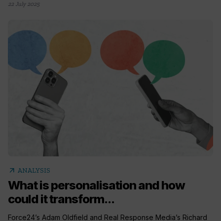
22 July 2025
arrow_outward
ANALYSIS
What is personalisation and how
could it transform...
Force24’s Adam Oldfield and Real Response Media’s Richard