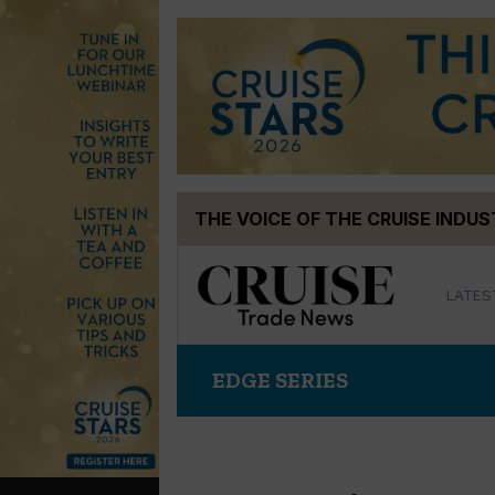
Skip
THE VOICE OF THE CRUISE INDU
to
content
LATES
EDGE SERIES