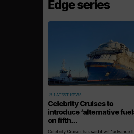
Edge series
arrow_outward
LATEST NEWS
Celebrity Cruises to
introduce ‘alternative fuel
on fifth...
Celebrity Cruises has said it will "advance t