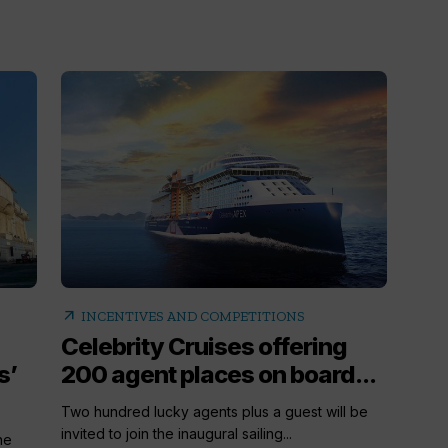
arrow_outward
INCENTIVES AND COMPETITIONS
Celebrity Cruises offering
s’
200 agent places on board...
Two hundred lucky agents plus a guest will be
invited to join the inaugural sailing...
he