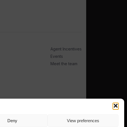
Agent Incentives
Events
Meet the team
Deny
View preferences
TERMS
PRIVACY