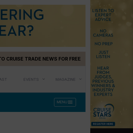
TO CRUISE TRADE NEWS FOR FREE
AST
EVENTS
MAGAZINE
menu
MENU