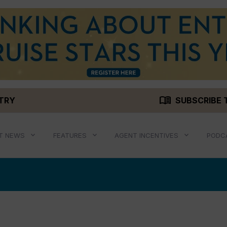
menu_book
STRY
SUBSCRIBE 
T NEWS
FEATURES
AGENT INCENTIVES
PODC