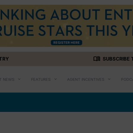
menu_book
STRY
SUBSCRIBE 
T NEWS
FEATURES
AGENT INCENTIVES
PODC