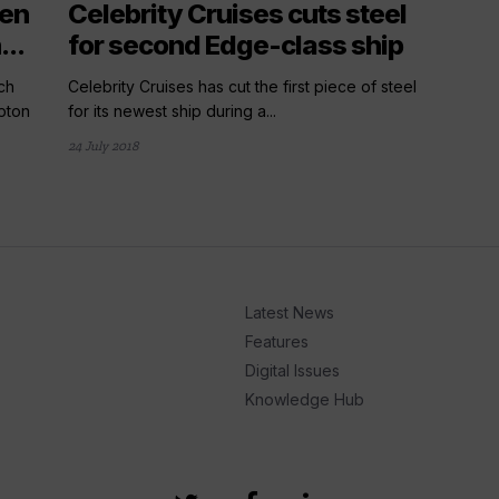
ten
Celebrity Cruises cuts steel
..
for second Edge-class ship
ch
Celebrity Cruises has cut the first piece of steel
pton
for its newest ship during a...
24 July 2018
Latest News
Features
Digital Issues
Knowledge Hub