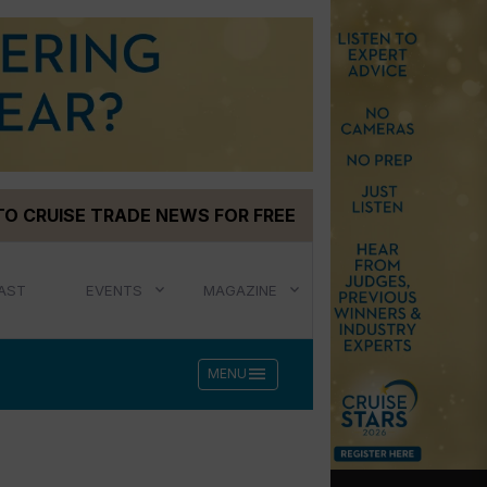
TO CRUISE TRADE NEWS FOR FREE
AST
EVENTS
MAGAZINE
menu
MENU