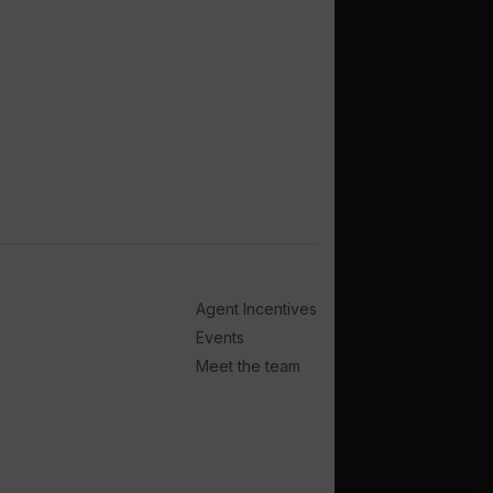
Agent Incentives
Events
Meet the team