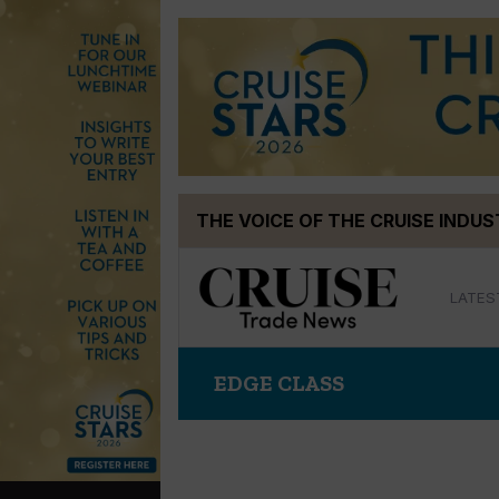
Skip
THE VOICE OF THE CRUISE INDU
to
content
LATES
EDGE CLASS