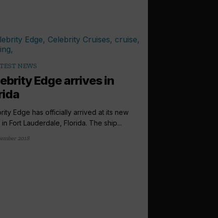
TEST NEWS
ebrity Edge arrives in
rida
rity Edge has officially arrived at its new
in Fort Lauderdale, Florida. The ship...
ember 2018