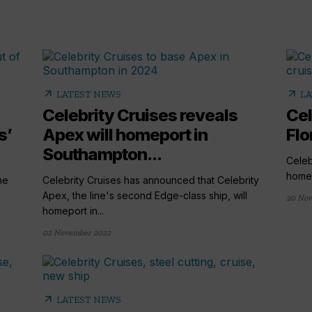
arrow_outward
arrow_outward
LATEST NEWS
LA
Celebrity Cruises reveals
Cel
s’
Apex will homeport in
Flo
Southampton...
Celeb
home 
he
Celebrity Cruises has announced that Celebrity
Apex, the line's second Edge-class ship, will
20 Nov
homeport in...
02 November 2022
arrow_outward
LATEST NEWS