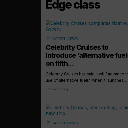
Edge class
arrow_outward
LATEST NEWS
Celebrity Cruises to
introduce ‘alternative fuel
on fifth...
Celebrity Cruises has said it will "advance t
use of alternative fuels" when it launches...
28 March 2023
arrow_outward
LATEST NEWS