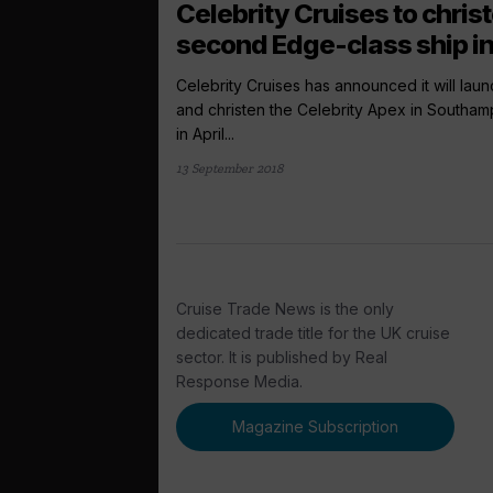
Celebrity Cruises to chris
second Edge-class ship in.
Celebrity Cruises has announced it will laun
and christen the Celebrity Apex in Southam
in April...
13 September 2018
Cruise Trade News is the only
dedicated trade title for the UK cruise
sector. It is published by Real
Response Media.
Magazine Subscription