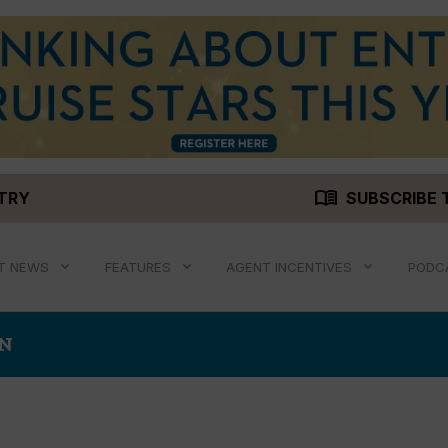
menu_book
STRY
SUBSCRIBE 
T NEWS
FEATURES
AGENT INCENTIVES
PODC
AN