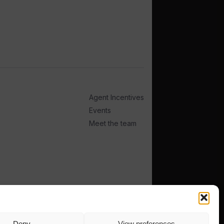
Agent Incentives
Events
Meet the team
Deny
View preferences