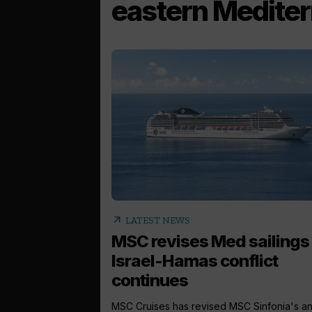
eastern Medite
arrow_outward
LATEST NEWS
MSC revises Med sailings
Israel-Hamas conflict
continues
MSC Cruises has revised MSC Sinfonia's a