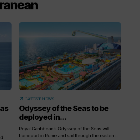
rranean
arrow_outward
LATEST NEWS
 as
Odyssey of the Seas to be
deployed in...
Royal Caribbean’s Odyssey of the Seas will
homeport in Rome and sail through the eastern...
nd