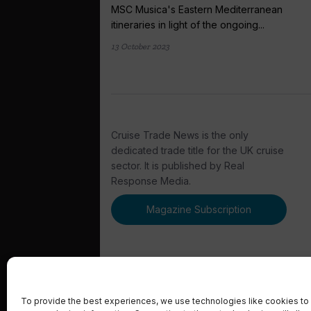
MSC Musica's Eastern Mediterranean
itineraries in light of the ongoing...
13 October 2023
Cruise Trade News is the only
dedicated trade title for the UK cruise
sector. It is published by Real
Response Media.
Magazine Subscription
To provide the best experiences, we use technologies like cookies to 