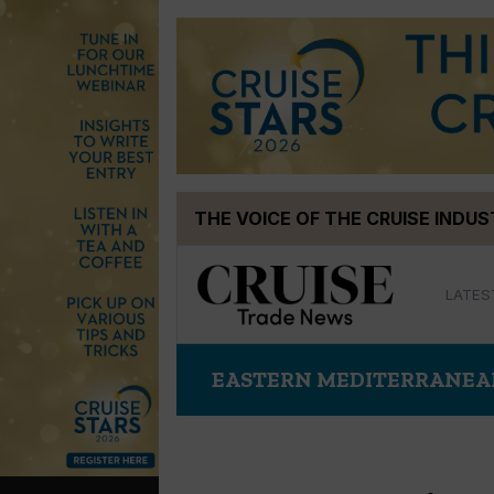
Skip
THE VOICE OF THE CRUISE INDU
to
content
LATES
EASTERN MEDITERRANE