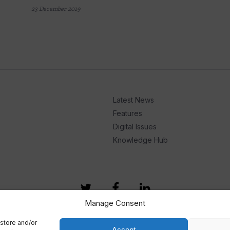
23 December 2019
Latest News
Features
Digital Issues
Knowledge Hub
Manage Consent
store and/or
Accept