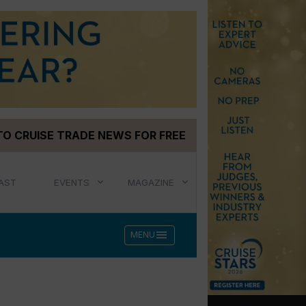
TO CRUISE TRADE NEWS FOR FREE
AST
EVENTS
MAGAZINE
menu
MENU