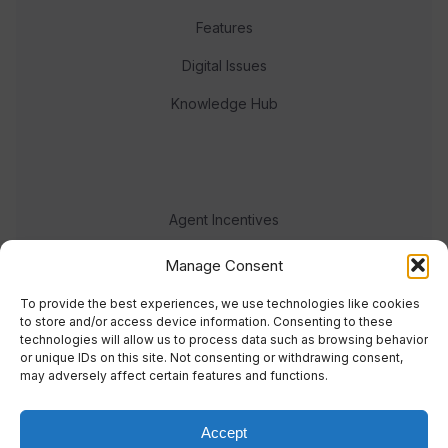
Features
Digital Issues
Knowledge Hub
Agent Incentives
Events
Manage Consent
Meet the team
To provide the best experiences, we use technologies like cookies
to store and/or access device information. Consenting to these
technologies will allow us to process data such as browsing behavior
or unique IDs on this site. Not consenting or withdrawing consent,
may adversely affect certain features and functions.
Accept
© 2023 Real Response Media