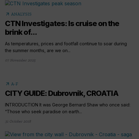
arrow_outward
ANALYSIS
CTN Investigates: Is cruise on the
brink of...
As temperatures, prices and footfall continue to soar during
the summer months, are we on...
07 November 2025
arrow_outward
A-F
CITY GUIDE: Dubrovnik, CROATIA
INTRODUCTION It was George Bernard Shaw who once said:
“Those who seek paradise on earth...
31 October 2018