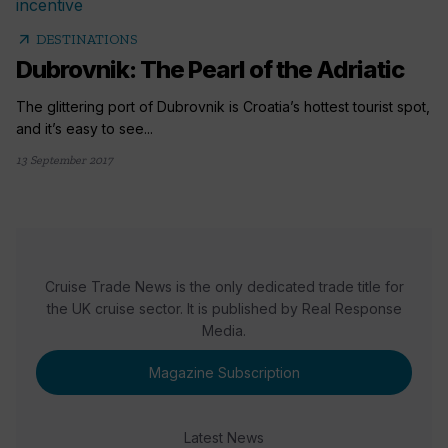
arrow_outward
DESTINATIONS
Dubrovnik: The Pearl of the Adriatic
The glittering port of Dubrovnik is Croatia’s hottest tourist spot,
and it’s easy to see...
13 September 2017
Cruise Trade News is the only dedicated trade title for
the UK cruise sector. It is published by Real Response
Media.
Magazine Subscription
Latest News