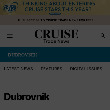
Skip
menu_book
SUBSCRIBE TO CRUISE TRADE NEWS FOR FREE
to
content
menu
Toggle
search
navigation
DUBROVNIK
LATEST NEWS
FEATURES
DIGITAL ISSUES
Dubrovnik