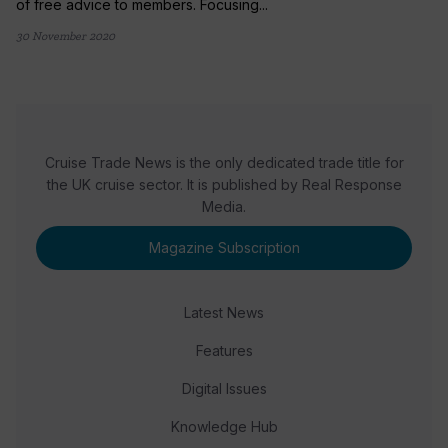
of free advice to members. Focusing...
30 November 2020
Cruise Trade News is the only dedicated trade title for
the UK cruise sector. It is published by Real Response
Media.
Magazine Subscription
Latest News
Features
Digital Issues
Knowledge Hub