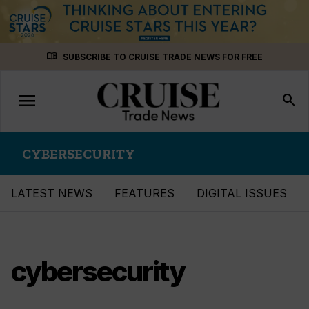
Skip
menu_book
SUBSCRIBE TO CRUISE TRADE NEWS FOR FREE
to
content
menu
Toggle
search
navigation
CYBERSECURITY
LATEST NEWS
FEATURES
DIGITAL ISSUES
cybersecurity