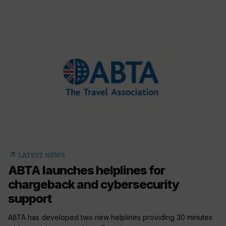
arrow_outward
LATEST NEWS
ABTA launches helplines for
chargeback and cybersecurity
support
ABTA has developed two new helplines providing 30 minutes