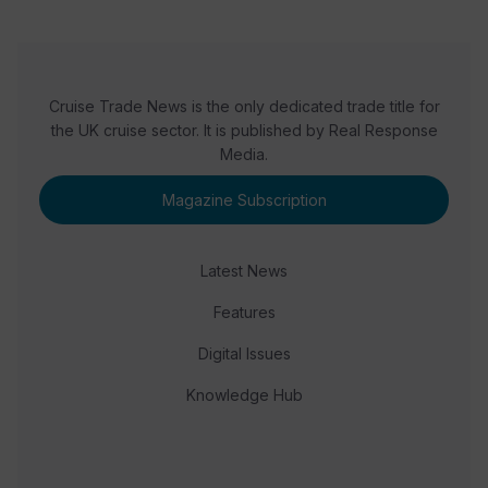
Cruise Trade News is the only dedicated trade title for
the UK cruise sector. It is published by Real Response
Media.
Magazine Subscription
Latest News
Features
Digital Issues
Knowledge Hub