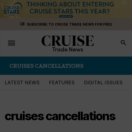
Skip
menu_book
SUBSCRIBE TO CRUISE TRADE NEWS FOR FREE
to
content
menu
Toggle
search
navigation
CRUISES CANCELLATIONS
LATEST NEWS
FEATURES
DIGITAL ISSUES
cruises cancellations