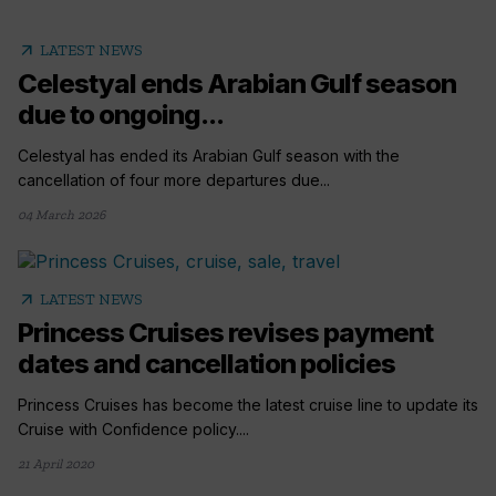
arrow_outward
LATEST NEWS
Celestyal ends Arabian Gulf season
due to ongoing...
Celestyal has ended its Arabian Gulf season with the
cancellation of four more departures due...
04 March 2026
arrow_outward
LATEST NEWS
Princess Cruises revises payment
dates and cancellation policies
Princess Cruises has become the latest cruise line to update its
Cruise with Confidence policy....
21 April 2020