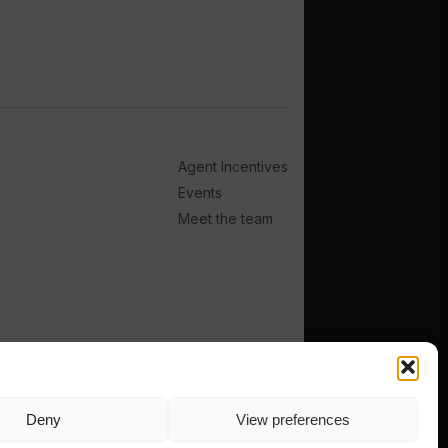
Agent Incentives
Events
Meet the team
Deny
View preferences
TERMS
PRIVACY