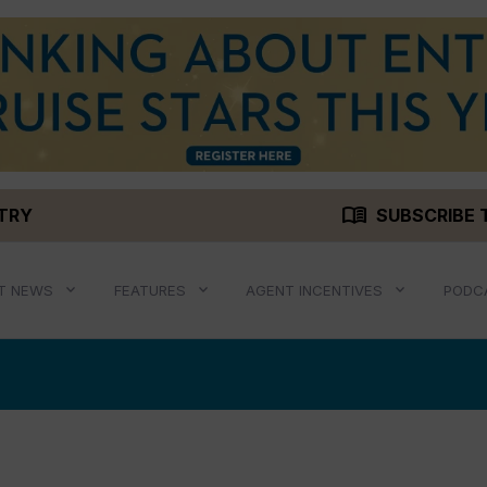
menu_book
STRY
SUBSCRIBE 
T NEWS
FEATURES
AGENT INCENTIVES
PODC