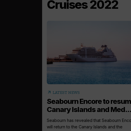
Cruises 2022
arrow_outward
LATEST NEWS
Seabourn Encore to resu
Canary Islands and Med..
Seabourn has revealed that Seabourn Enc
will return to the Canary Islands and the