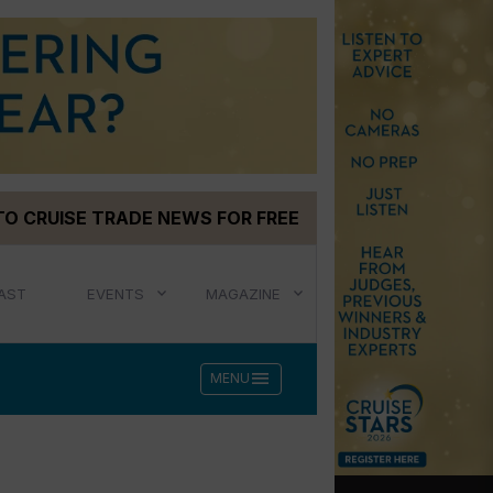
TO CRUISE TRADE NEWS FOR FREE
AST
EVENTS
MAGAZINE
menu
MENU