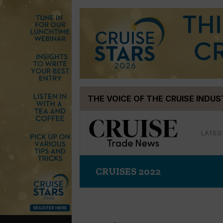
Skip
THE VOICE OF THE CRUISE INDU
to
content
LATES
CRUISES 2022