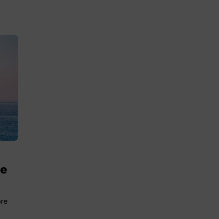
me
.
ore