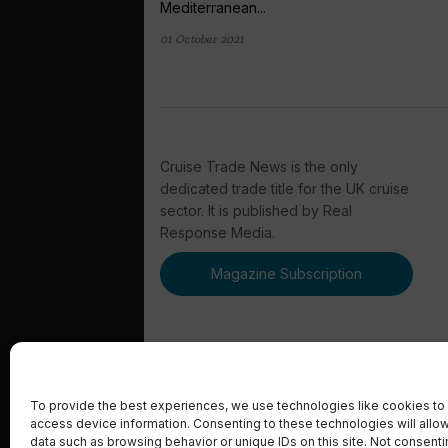
Mediterranean...
01 October 2021
Cruise Trade News is the only
dedicated trade title for the UK cruise
sector. It is published by Real
Response Media.
Magazine Subscription
To provide the best experiences, we use technologies like cookies to 
access device information. Consenting to these technologies will allo
© 2023 Real Response Media
data such as browsing behavior or unique IDs on this site. Not consent