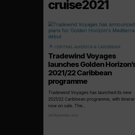
cruise2021
arrow_outward
CENTRAL AMERICA & CARIBBEAN
Tradewind Voyages
launches Golden Horizon’
2021/22 Caribbean
programme
Tradewind Voyages has launched its new
2021/22 Caribbean programme, with itinerar
now on sale. The...
06 September 2021