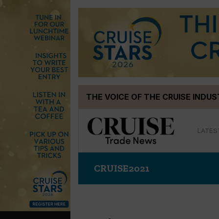
Skip
THE VOICE OF THE CRUISE INDU
to
content
LATES
CRUISE2021