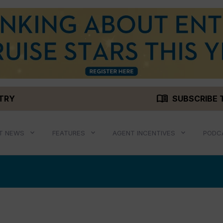
menu_book
STRY
SUBSCRIBE 
T NEWS
FEATURES
AGENT INCENTIVES
PODC