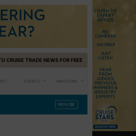
TO CRUISE TRADE NEWS FOR FREE
AST
EVENTS
MAGAZINE
menu
MENU