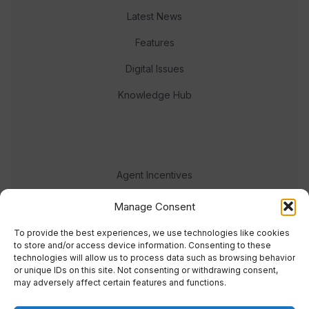
Latest News
Features
Digital Issues
Knowledge Hub
Agent Incentives
Events
Manage Consent
Meet the team
To provide the best experiences, we use technologies like cookies
to store and/or access device information. Consenting to these
technologies will allow us to process data such as browsing behavior
or unique IDs on this site. Not consenting or withdrawing consent,
may adversely affect certain features and functions.