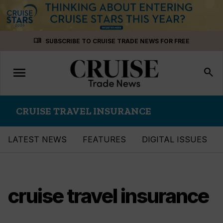
Skip
menu_book
SUBSCRIBE TO CRUISE TRADE NEWS FOR FREE
to
content
menu
Toggle
search
navigation
CRUISE TRAVEL INSURANCE
LATEST NEWS
FEATURES
DIGITAL ISSUES
cruise travel insurance