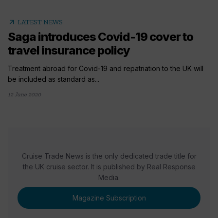
arrow_outward
LATEST NEWS
Saga introduces Covid-19 cover to
travel insurance policy
Treatment abroad for Covid-19 and repatriation to the UK will
be included as standard as...
12 June 2020
Cruise Trade News is the only dedicated trade title for
the UK cruise sector. It is published by Real Response
Media.
Magazine Subscription