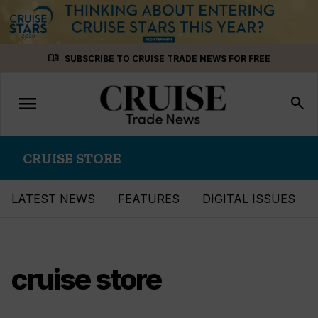
Skip
menu_book
SUBSCRIBE TO CRUISE TRADE NEWS FOR FREE
to
content
menu
Toggle
search
navigation
CRUISE STORE
LATEST NEWS
FEATURES
DIGITAL ISSUES
cruise store