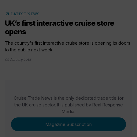
arrow_outward
LATEST NEWS
UK’s first interactive cruise store
opens
The country's first interactive cruise store is opening its doors
to the public next week....
05 January 2018
Cruise Trade News is the only dedicated trade title for
the UK cruise sector. It is published by Real Response
Media.
Magazine Subscription