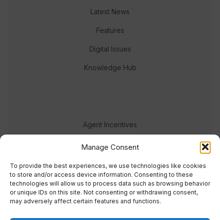
Latest News
Features
Digital Issues
Knowledge Hub
Agent Incentives
Events
Manage Consent
Meet the team
To provide the best experiences, we use technologies like cookies
to store and/or access device information. Consenting to these
technologies will allow us to process data such as browsing behavior
or unique IDs on this site. Not consenting or withdrawing consent,
may adversely affect certain features and functions.