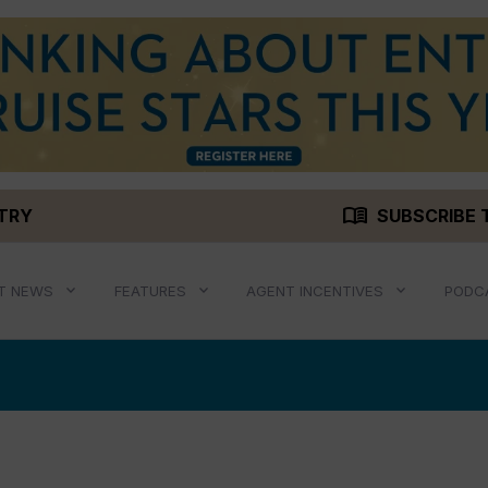
menu_book
STRY
SUBSCRIBE 
T NEWS
FEATURES
AGENT INCENTIVES
PODC