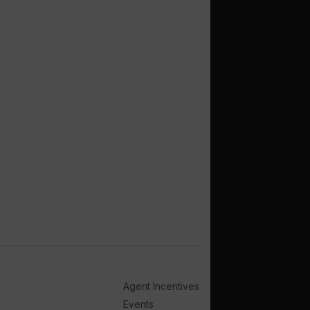
Agent Incentives
Events