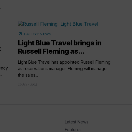
arrow_outward
LATEST NEWS
Light Blue Travel brings in
t
Russell Fleming as...
Light Blue Travel has appointed Russell Fleming
ency
as reservations manager. Fleming will manage
..
the sales...
19 May 2023
Latest News
Features