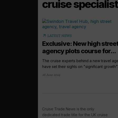
cruise specialist
arrow_outward
LATEST NEWS
Exclusive: New high stree
agency plots course for...
The cruise experts behind a new travel ag
have set their sights on "significant growth".
26 June 2024
Cruise Trade News is the only
dedicated trade title for the UK cruise