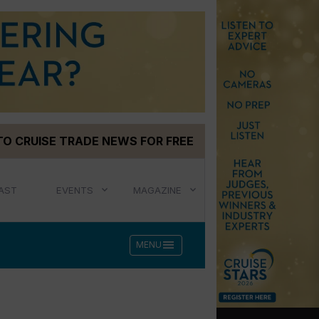
TO CRUISE TRADE NEWS FOR FREE
AST
EVENTS
MAGAZINE
menu
MENU