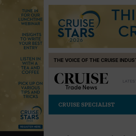
Skip
THE VOICE OF THE CRUISE INDU
to
content
LATES
CRUISE SPECIALIST