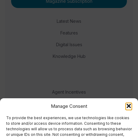
Magazine Subscription
Latest News
Features
Digital Issues
Knowledge Hub
Agent Incentives
Events
Manage Consent
Meet the team
To provide the best experiences, we use technologies like cookies
to store and/or access device information. Consenting to these
technologies will allow us to process data such as browsing behavior
or unique IDs on this site. Not consenting or withdrawing consent,