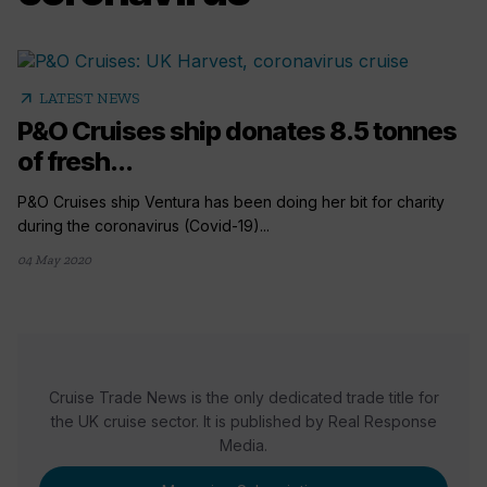
arrow_outward
LATEST NEWS
P&O Cruises ship donates 8.5 tonnes
of fresh...
P&O Cruises ship Ventura has been doing her bit for charity
during the coronavirus (Covid-19)...
04 May 2020
Cruise Trade News is the only dedicated trade title for
the UK cruise sector. It is published by Real Response
Media.