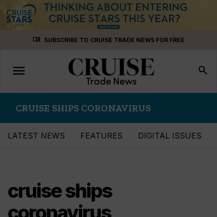
Skip
menu_book
SUBSCRIBE TO CRUISE TRADE NEWS FOR FREE
to
content
menu
Toggle
search
navigation
CRUISE SHIPS CORONAVIRUS
LATEST NEWS
FEATURES
DIGITAL ISSUES
cruise ships
coronavirus