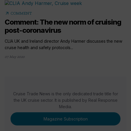
arrow_outward
COMMENT
Comment: The new norm of cruising
post-coronavirus
CLIA UK and Ireland director Andy Harmer discusses the new
cruise health and safety protocols...
07 May 2020
Cruise Trade News is the only dedicated trade title for
the UK cruise sector. It is published by Real Response
Media.
Magazine Subscription