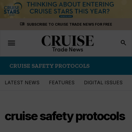
Skip
menu_book
SUBSCRIBE TO CRUISE TRADE NEWS FOR FREE
to
content
menu
Toggle
search
navigation
CRUISE SAFETY PROTOCOLS
LATEST NEWS
FEATURES
DIGITAL ISSUES
cruise safety protocols