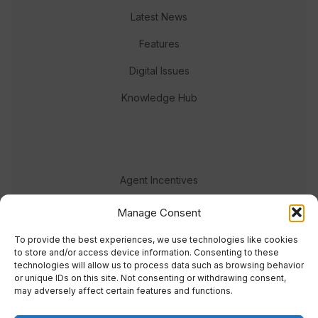
Latest News
Features
Digital Issues
Knowledge Hub
Agent Incentives
Events
Manage Consent
Meet the team
To provide the best experiences, we use technologies like cookies
to store and/or access device information. Consenting to these
technologies will allow us to process data such as browsing behavior
or unique IDs on this site. Not consenting or withdrawing consent,
may adversely affect certain features and functions.