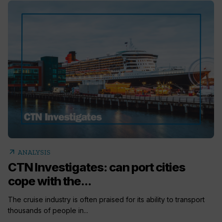
arrow_outward
ANALYSIS
CTN Investigates: can port cities
cope with the...
The cruise industry is often praised for its ability to transport
thousands of people in...