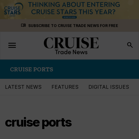
Skip
menu_book
SUBSCRIBE TO CRUISE TRADE NEWS FOR FREE
to
content
menu
Toggle
search
navigation
CRUISE PORTS
LATEST NEWS
FEATURES
DIGITAL ISSUES
cruise ports