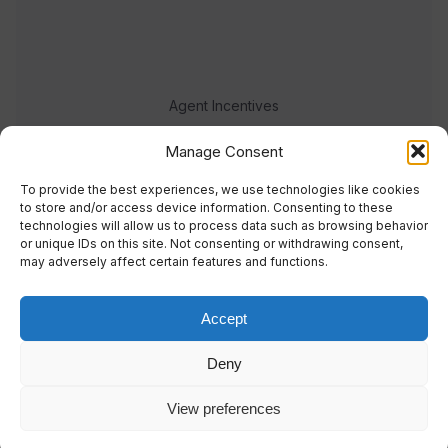
Agent Incentives
Events
Manage Consent
Meet the team
To provide the best experiences, we use technologies like cookies
to store and/or access device information. Consenting to these
technologies will allow us to process data such as browsing behavior
or unique IDs on this site. Not consenting or withdrawing consent,
may adversely affect certain features and functions.
Accept
© 2023 Real Response Media
Deny
TERMS
PRIVACY
View preferences