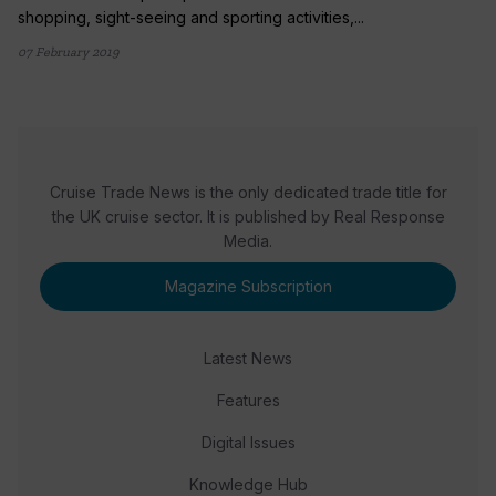
shopping, sight-seeing and sporting activities,...
07 February 2019
Cruise Trade News is the only dedicated trade title for
the UK cruise sector. It is published by Real Response
Media.
Magazine Subscription
Latest News
Features
Digital Issues
Knowledge Hub