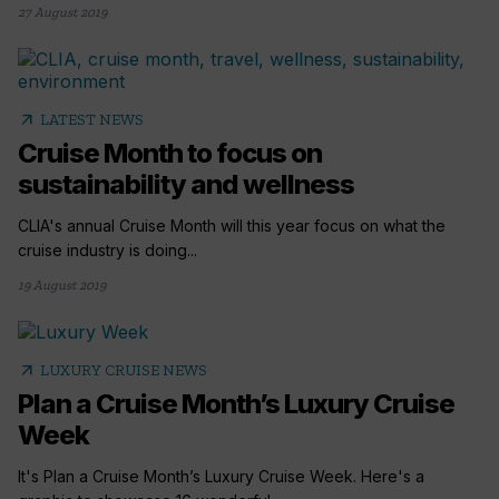
27 August 2019
arrow_outward
LATEST NEWS
Cruise Month to focus on
sustainability and wellness
CLIA's annual Cruise Month will this year focus on what the
cruise industry is doing...
19 August 2019
arrow_outward
LUXURY CRUISE NEWS
Plan a Cruise Month’s Luxury Cruise
Week
It's Plan a Cruise Month’s Luxury Cruise Week. Here's a