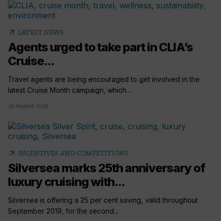
arrow_outward
LATEST NEWS
Agents urged to take part in CLIA’s
Cruise...
Travel agents are being encouraged to get involved in the
latest Cruise Month campaign, which...
29 August 2019
arrow_outward
INCENTIVES AND COMPETITIONS
Silversea marks 25th anniversary of
luxury cruising with...
Silversea is offering a 25 per cent saving, valid throughout
September 2019, for the second...