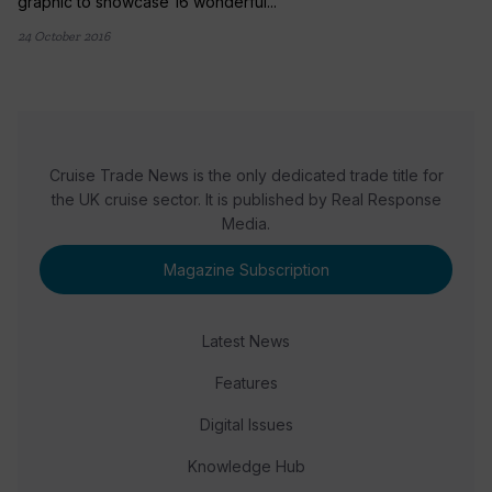
graphic to showcase 16 wonderful...
24 October 2016
Cruise Trade News is the only dedicated trade title for
the UK cruise sector. It is published by Real Response
Media.
Magazine Subscription
Latest News
Features
Digital Issues
Knowledge Hub