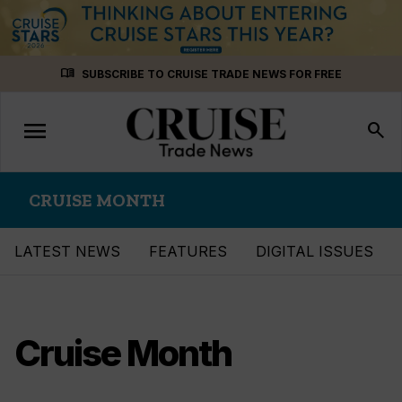
Skip
menu_book
SUBSCRIBE TO CRUISE TRADE NEWS FOR FREE
to
content
menu
Toggle
search
navigation
CRUISE MONTH
LATEST NEWS
FEATURES
DIGITAL ISSUES
Cruise Month