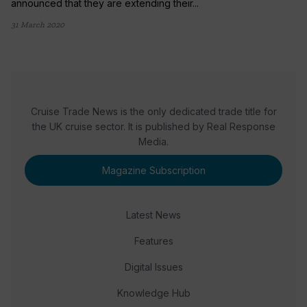
announced that they are extending their...
31 March 2020
Cruise Trade News is the only dedicated trade title for
the UK cruise sector. It is published by Real Response
Media.
Magazine Subscription
Latest News
Features
Digital Issues
Knowledge Hub