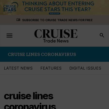
Skip
menu_book
SUBSCRIBE TO CRUISE TRADE NEWS FOR FREE
to
content
menu
Toggle
search
navigation
CRUISE LINES CORONAVIRUS
LATEST NEWS
FEATURES
DIGITAL ISSUES
cruise lines
coronavirus