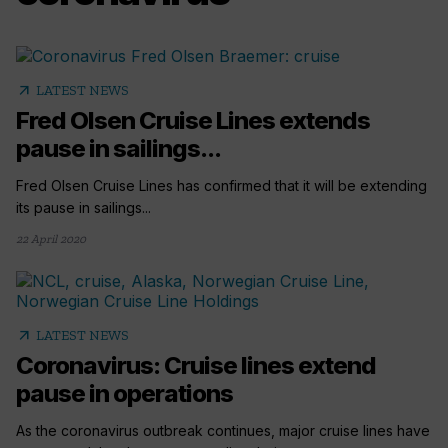
arrow_outward
LATEST NEWS
Fred Olsen Cruise Lines extends
pause in sailings...
Fred Olsen Cruise Lines has confirmed that it will be extending
its pause in sailings...
22 April 2020
arrow_outward
LATEST NEWS
Coronavirus: Cruise lines extend
pause in operations
As the coronavirus outbreak continues, major cruise lines have