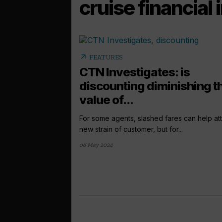
cruise financial
arrow_outward
FEATURES
CTN Investigates: is
discounting diminishing t
value of...
For some agents, slashed fares can help att
new strain of customer, but for...
08 May 2024