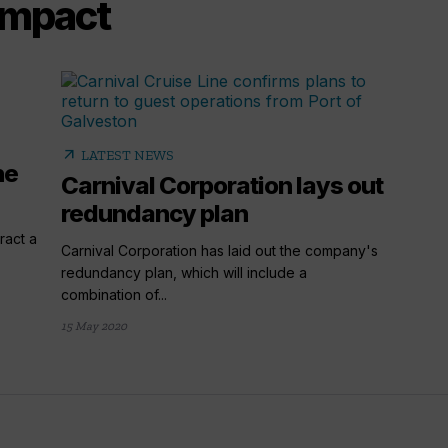
 impact
arrow_outward
LATEST NEWS
he
Carnival Corporation lays out
redundancy plan
ract a
Carnival Corporation has laid out the company's
redundancy plan, which will include a
combination of...
15 May 2020