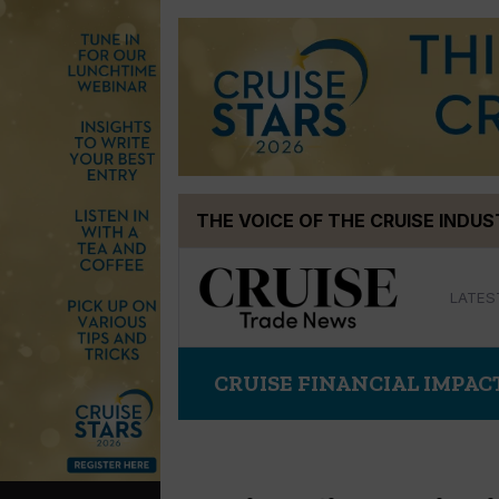
Skip
THE VOICE OF THE CRUISE INDU
to
content
LATES
CRUISE FINANCIAL IMPAC