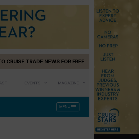
TO CRUISE TRADE NEWS FOR FREE
AST
EVENTS
MAGAZINE
menu
MENU