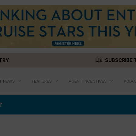
menu_book
STRY
SUBSCRIBE 
T NEWS
FEATURES
AGENT INCENTIVES
PODC
T