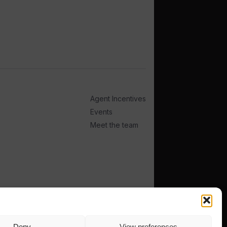
Agent Incentives
Events
Meet the team
Deny
View preferences