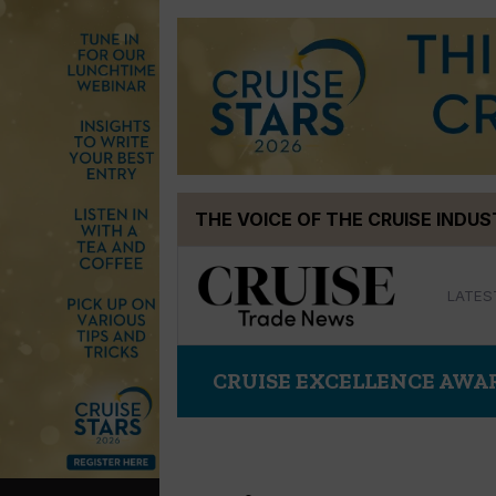
Skip
THE VOICE OF THE CRUISE INDU
to
content
LATES
CRUISE EXCELLENCE AWA