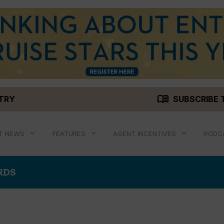
menu_book
STRY
SUBSCRIBE 
T NEWS
FEATURES
AGENT INCENTIVES
PODC
RDS