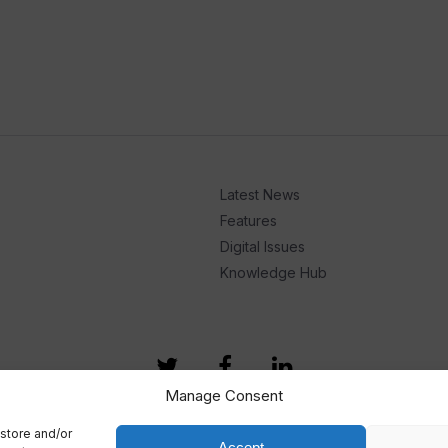
Latest News
Features
Digital Issues
Knowledge Hub
Manage Consent
store and/or
Accept