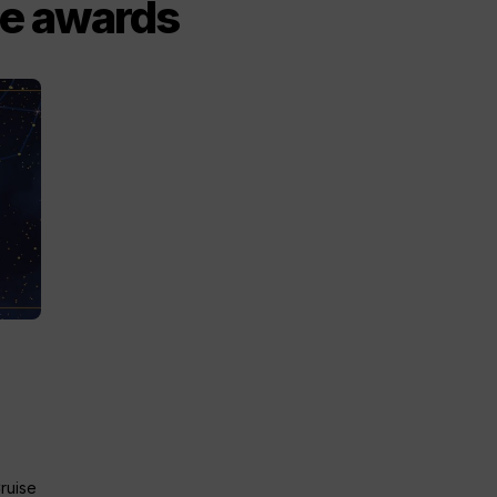
ce awards
Cruise