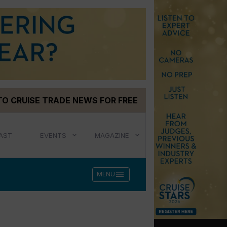
TO CRUISE TRADE NEWS FOR FREE
AST
EVENTS
MAGAZINE
menu
MENU