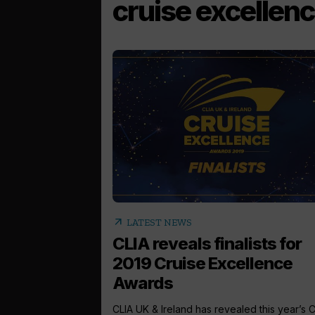
cruise excellen
arrow_outward
LATEST NEWS
CLIA reveals finalists for
2019 Cruise Excellence
Awards
CLIA UK & Ireland has revealed this year’s 