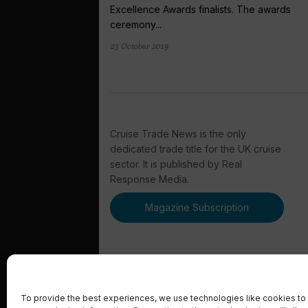
Excellence Awards finalists. The awards
ceremony...
23 October 2019
Cruise Trade News is the only
dedicated trade title for the UK cruise
sector. It is published by Real
Response Media.
Magazine Subscription
To provide the best experiences, we use technologies like cookies to 