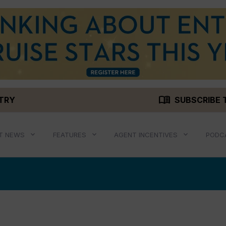
menu_book
STRY
SUBSCRIBE 
T NEWS
FEATURES
AGENT INCENTIVES
PODC