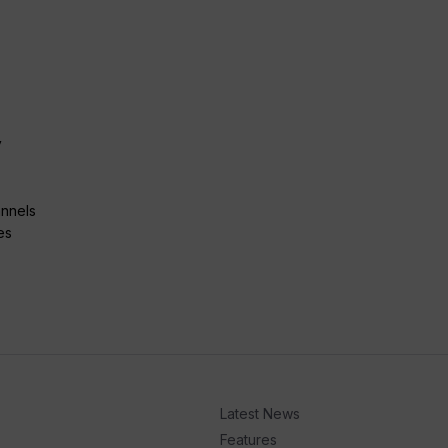
y
annels
es
Latest News
Features