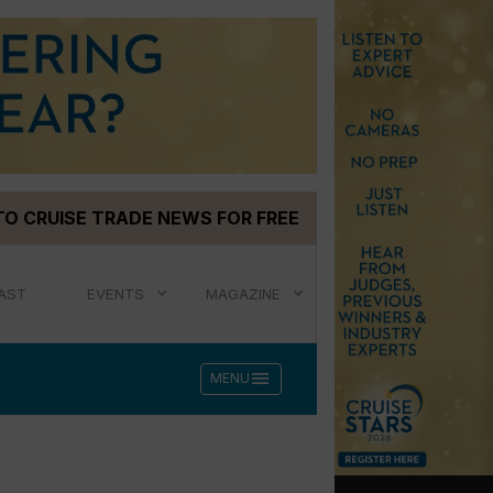
TO CRUISE TRADE NEWS FOR FREE
AST
EVENTS
MAGAZINE
menu
MENU