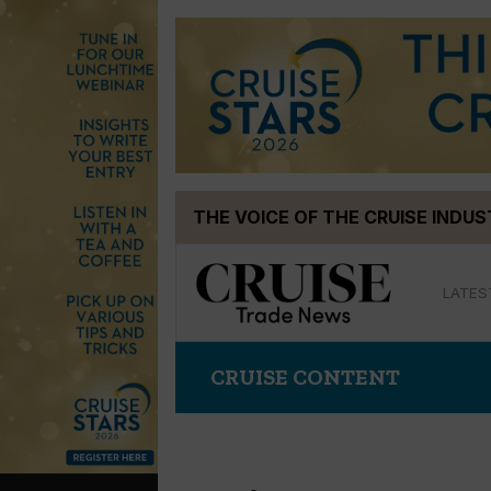
Skip
THE VOICE OF THE CRUISE INDU
to
content
LATES
CRUISE CONTENT