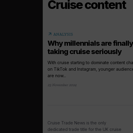
Cruise content
arrow_outward
ANALYSIS
Why millennials are finall
taking cruise seriously
With cruise starting to dominate content ch
on TikTok and Instagram, younger audienc
are now...
25 November 2024
Cruise Trade News is the only
dedicated trade title for the UK cruise