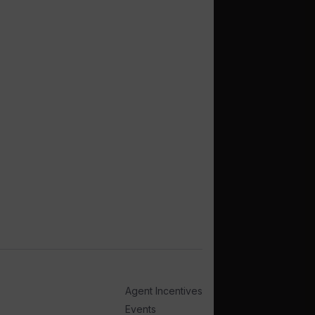
Agent Incentives
Events