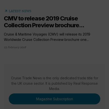
arrow_outward
LATEST NEWS
CMV to release 2019 Cruise
Collection Preview brochure...
Cruise & Maritime Voyages (CMV) will release its 2019
Worldwide Cruise Collection Preview brochure one...
23 February 2018
Cruise Trade News is the only dedicated trade title for
the UK cruise sector. It is published by Real Response
Media.
Magazine Subscription