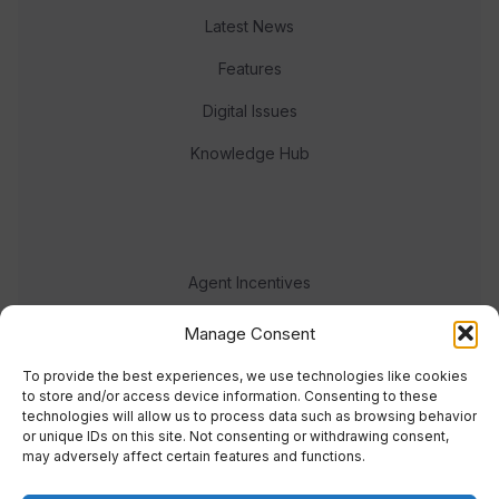
Latest News
Features
Digital Issues
Knowledge Hub
Agent Incentives
Events
Manage Consent
Meet the team
To provide the best experiences, we use technologies like cookies
to store and/or access device information. Consenting to these
technologies will allow us to process data such as browsing behavior
or unique IDs on this site. Not consenting or withdrawing consent,
may adversely affect certain features and functions.