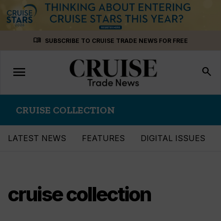
Skip
menu_book
SUBSCRIBE TO CRUISE TRADE NEWS FOR FREE
to
content
menu
Toggle
search
navigation
CRUISE COLLECTION
LATEST NEWS
FEATURES
DIGITAL ISSUES
cruise collection