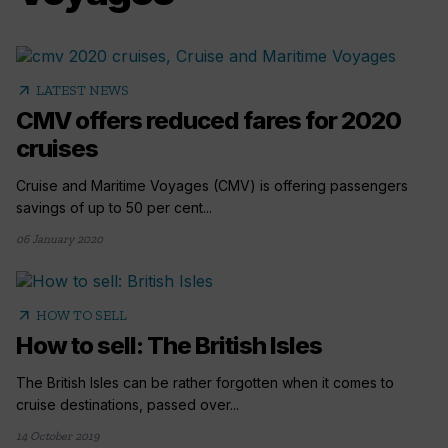
arrow_outward
LATEST NEWS
CMV offers reduced fares for 2020
cruises
Cruise and Maritime Voyages (CMV) is offering passengers
savings of up to 50 per cent...
06 January 2020
arrow_outward
HOW TO SELL
How to sell: The British Isles
The British Isles can be rather forgotten when it comes to
cruise destinations, passed over...
14 October 2019