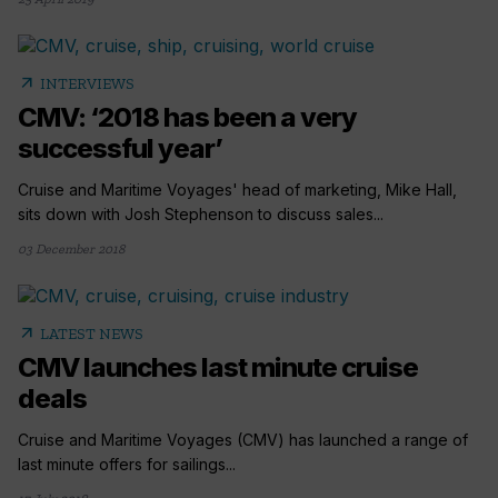
arrow_outward
INTERVIEWS
CMV: ‘2018 has been a very
successful year’
Cruise and Maritime Voyages' head of marketing, Mike Hall,
sits down with Josh Stephenson to discuss sales...
03 December 2018
arrow_outward
LATEST NEWS
CMV launches last minute cruise
deals
Cruise and Maritime Voyages (CMV) has launched a range of
last minute offers for sailings...