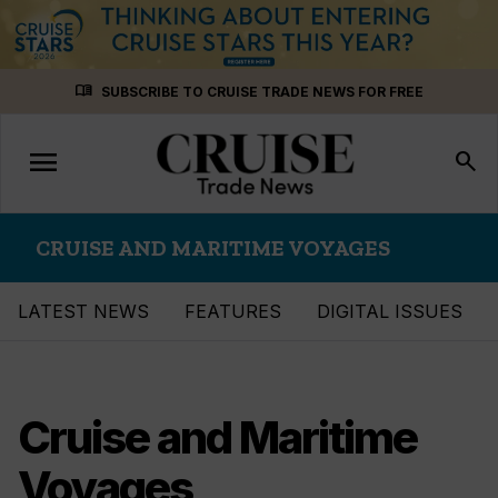
Skip
menu_book
SUBSCRIBE TO CRUISE TRADE NEWS FOR FREE
to
content
menu
Toggle
search
navigation
CRUISE AND MARITIME VOYAGES
LATEST NEWS
FEATURES
DIGITAL ISSUES
Cruise and Maritime
Voyages