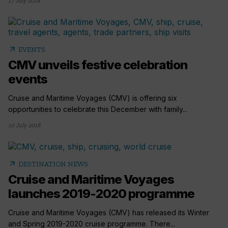
17 July 2018
arrow_outward
EVENTS
CMV unveils festive celebration
events
Cruise and Maritime Voyages (CMV) is offering six
opportunities to celebrate this December with family...
10 July 2018
arrow_outward
DESTINATION NEWS
Cruise and Maritime Voyages
launches 2019-2020 programme
Cruise and Maritime Voyages (CMV) has released its Winter
and Spring 2019-2020 cruise programme. There...