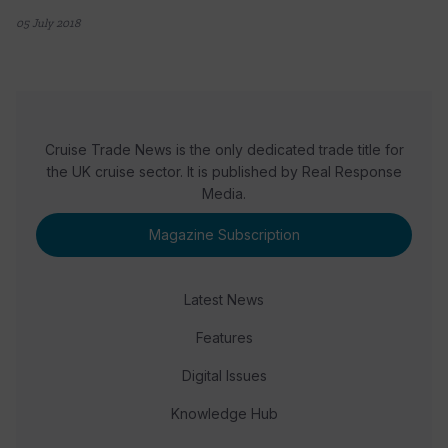
05 July 2018
Cruise Trade News is the only dedicated trade title for
the UK cruise sector. It is published by Real Response
Media.
Magazine Subscription
Latest News
Features
Digital Issues
Knowledge Hub