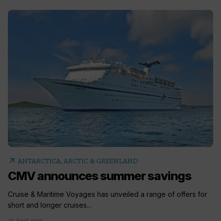
arrow_outward
ANTARCTICA, ARCTIC & GREENLAND
CMV announces summer savings
Cruise & Maritime Voyages has unveiled a range of offers for
short and longer cruises...
25 April 2019