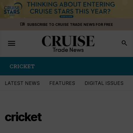
Skip
menu_book
SUBSCRIBE TO CRUISE TRADE NEWS FOR FREE
to
content
menu
Toggle
search
navigation
CRICKET
LATEST NEWS
FEATURES
DIGITAL ISSUES
cricket