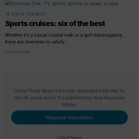
arrow_outward
SIX OF THE BEST
Sports cruises: six of the best
Whether it’s a casual coastal walk or a golf extravaganza,
there are itineraries to satisfy...
22 March 2019
Cruise Trade News is the only dedicated trade title for
the UK cruise sector. It is published by Real Response
Media.
Magazine Subscription
Latest News