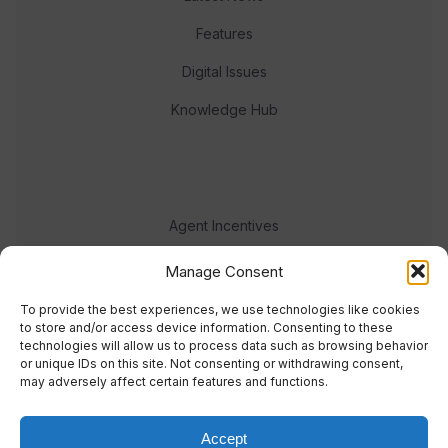
Features
Digital Issues
Knowledge Hub
Agent Incentives
Events
Manage Consent
Meet the team
To provide the best experiences, we use technologies like cookies
to store and/or access device information. Consenting to these
technologies will allow us to process data such as browsing behavior
or unique IDs on this site. Not consenting or withdrawing consent,
may adversely affect certain features and functions.
Accept
© 2023 Real Response Media