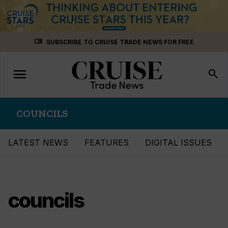
Skip
menu_book
SUBSCRIBE TO CRUISE TRADE NEWS FOR FREE
to
content
menu
Toggle
search
navigation
COUNCILS
LATEST NEWS
FEATURES
DIGITAL ISSUES
councils