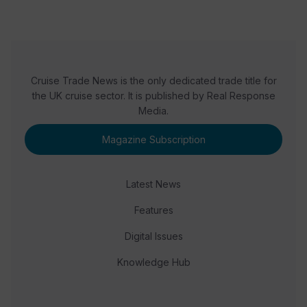
Cruise Trade News is the only dedicated trade title for
the UK cruise sector. It is published by Real Response
Media.
Magazine Subscription
Latest News
Features
Digital Issues
Knowledge Hub