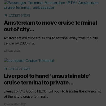
arrow_outward
LATEST NEWS
Amsterdam to move cruise terminal
out of city...
Amsterdam will relocate its cruise terminal away from the city
centre by 2035 in a...
28 June 2024
arrow_outward
LATEST NEWS
Liverpool to hand ‘unsustainable’
cruise terminal to private...
Liverpool City Council (LCC) will look to transfer the ownership
of the city's cruise terminal...
13 December 2023