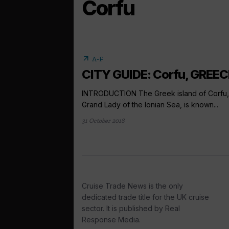
Corfu
arrow_outward
A-F
CITY GUIDE: Corfu, GREEC
INTRODUCTION The Greek island of Corfu,
Grand Lady of the Ionian Sea, is known...
31 October 2018
Cruise Trade News is the only
dedicated trade title for the UK cruise
sector. It is published by Real
Response Media.