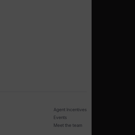
Agent Incentives
Events
Meet the team