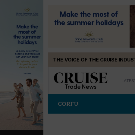
Skip
THE VOICE OF THE CRUISE INDU
to
content
LATES
CORFU