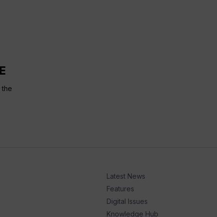
E
 the
Latest News
Features
Digital Issues
Knowledge Hub