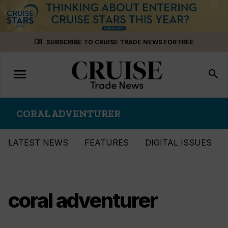
Skip
menu_book
SUBSCRIBE TO CRUISE TRADE NEWS FOR FREE
to
content
menu
Toggle
search
navigation
CORAL ADVENTURER
LATEST NEWS
FEATURES
DIGITAL ISSUES
coral adventurer