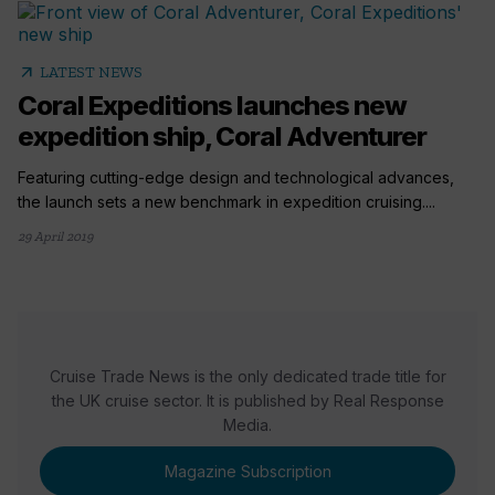
arrow_outward
LATEST NEWS
Coral Expeditions launches new
expedition ship, Coral Adventurer
Featuring cutting-edge design and technological advances,
the launch sets a new benchmark in expedition cruising....
29 April 2019
Cruise Trade News is the only dedicated trade title for
the UK cruise sector. It is published by Real Response
Media.
Magazine Subscription