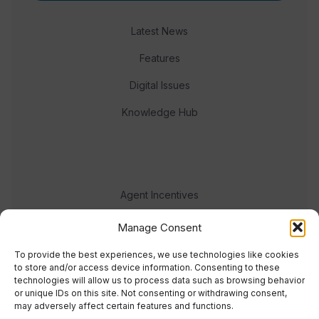
Latest News
Features
Digital Issues
Knowledge Hub
Agent Incentives
Events
Manage Consent
Meet the team
To provide the best experiences, we use technologies like cookies
to store and/or access device information. Consenting to these
technologies will allow us to process data such as browsing behavior
or unique IDs on this site. Not consenting or withdrawing consent,
may adversely affect certain features and functions.