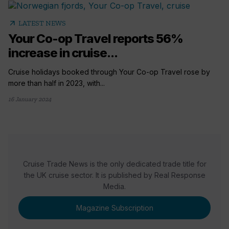
arrow_outward
LATEST NEWS
Your Co-op Travel reports 56%
increase in cruise...
Cruise holidays booked through Your Co-op Travel rose by
more than half in 2023, with...
16 January 2024
Cruise Trade News is the only dedicated trade title for
the UK cruise sector. It is published by Real Response
Media.
Magazine Subscription