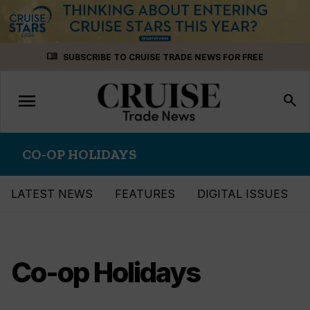
Skip
menu_book
SUBSCRIBE TO CRUISE TRADE NEWS FOR FREE
to
content
menu
Toggle
search
navigation
CO-OP HOLIDAYS
LATEST NEWS
FEATURES
DIGITAL ISSUES
Co-op Holidays