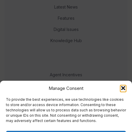
Latest News
Features
Digital Issues
Knowledge Hub
Agent Incentives
Events
Manage Consent
Meet the team
To provide the best experiences, we use technologies like cookies
to store and/or access device information. Consenting to these
technologies will allow us to process data such as browsing behavior
or unique IDs on this site. Not consenting or withdrawing consent,
may adversely affect certain features and functions.