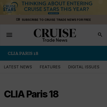
Skip
menu_book
SUBSCRIBE TO CRUISE TRADE NEWS FOR FREE
to
content
menu
Toggle
search
navigation
CLIA PARIS 18
LATEST NEWS
FEATURES
DIGITAL ISSUES
CLIA Paris 18