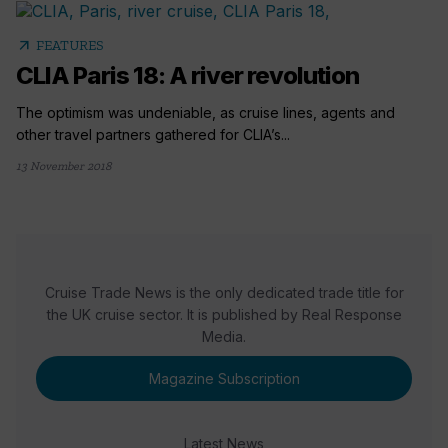
arrow_outward
FEATURES
CLIA Paris 18: A river revolution
The optimism was undeniable, as cruise lines, agents and
other travel partners gathered for CLIA’s...
13 November 2018
Cruise Trade News is the only dedicated trade title for
the UK cruise sector. It is published by Real Response
Media.
Magazine Subscription
Latest News