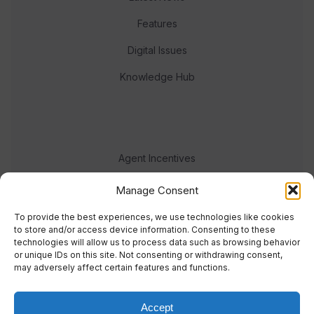
Features
Digital Issues
Knowledge Hub
Agent Incentives
Events
Manage Consent
Meet the team
To provide the best experiences, we use technologies like cookies
to store and/or access device information. Consenting to these
technologies will allow us to process data such as browsing behavior
or unique IDs on this site. Not consenting or withdrawing consent,
may adversely affect certain features and functions.
Accept
© 2023 Real Response Media